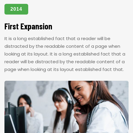
2014
First Expansion
It is a long established fact that a reader will be
distracted by the readable content of a page when
looking at its layout. It is a long established fact that a
reader will be distracted by the readable content of a
page when looking at its layout established fact that.