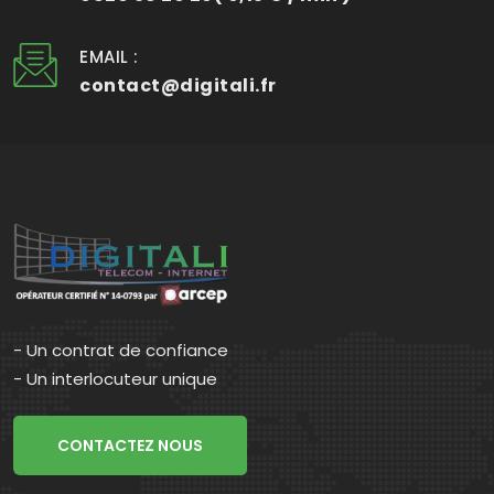
EMAIL :
contact@digitali.fr
- Un contrat de confiance
- Un interlocuteur unique
CONTACTEZ NOUS