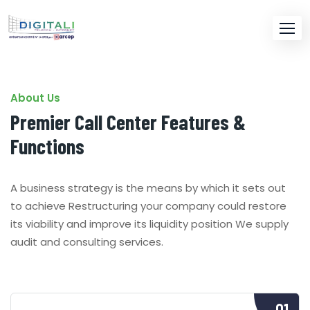
About Us
Premier Call Center Features &
Functions
A business strategy is the means by which it sets out
to achieve Restructuring your company could restore
its viability and improve its liquidity position We supply
audit and consulting services.