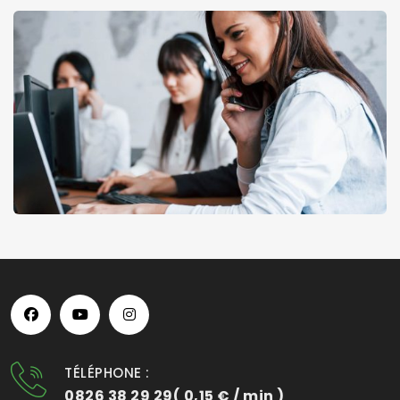
TÉLÉPHONE :
0826 38 29 29( 0,15 € / min )