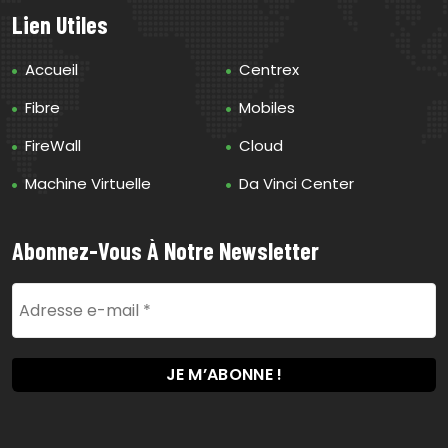
Lien Utiles
Accueil
Centrex
Fibre
Mobiles
FireWall
Cloud
Machine Virtuelle
Da Vinci Center
Abonnez-Vous À Notre Newsletter