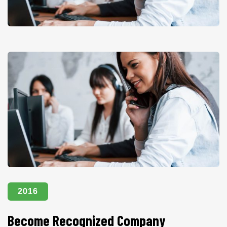
2016
Become Recognized Company