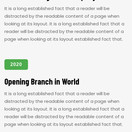
It is a long established fact that a reader will be
distracted by the readable content of a page when
looking at its layout. It is a long established fact that a
reader will be distracted by the readable content of a
page when looking at its layout established fact that.
2020
Opening Branch in World
It is a long established fact that a reader will be
distracted by the readable content of a page when
looking at its layout. It is a long established fact that a
reader will be distracted by the readable content of a
page when looking at its layout established fact that.