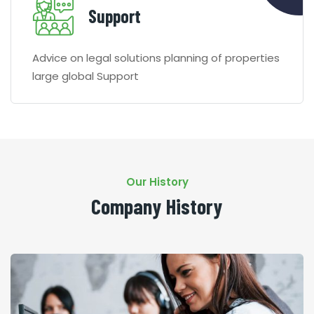
Support
Advice on legal solutions planning of properties
large global Support
Our History
Company History