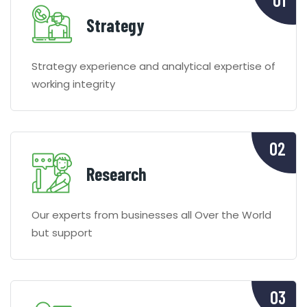
Strategy
Strategy experience and analytical expertise of
working integrity
Research
Our experts from businesses all Over the World
but support