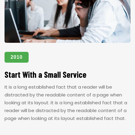
2010
Start With a Small Service
It is a long established fact that a reader will be
distracted by the readable content of a page when
looking at its layout. It is a long established fact that a
reader will be distracted by the readable content of a
page when looking at its layout established fact that.