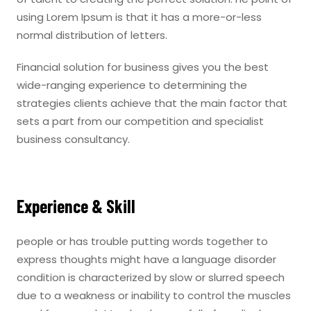
using Lorem Ipsum is that it has a more-or-less
normal distribution of letters.
Financial solution for business gives you the best
wide-ranging experience to determining the
strategies clients achieve that the main factor that
sets a part from our competition and specialist
business consultancy.
Experience & Skill
people or has trouble putting words together to
express thoughts might have a language disorder
condition is characterized by slow or slurred speech
due to a weakness or inability to control the muscles