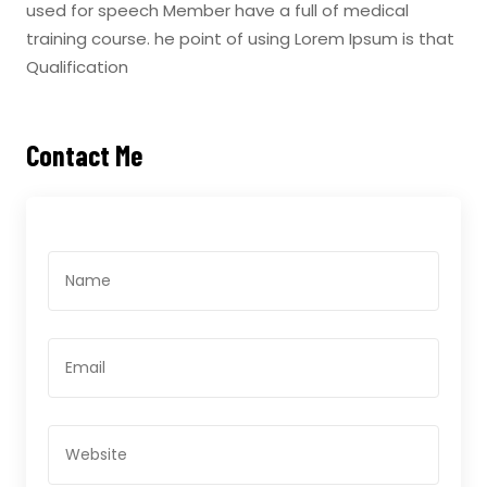
used for speech Member have a full of medical
training course. he point of using Lorem Ipsum is that
Qualification
Contact Me