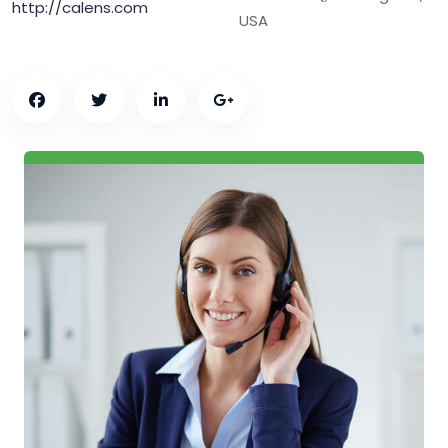
http://calens.com
USA