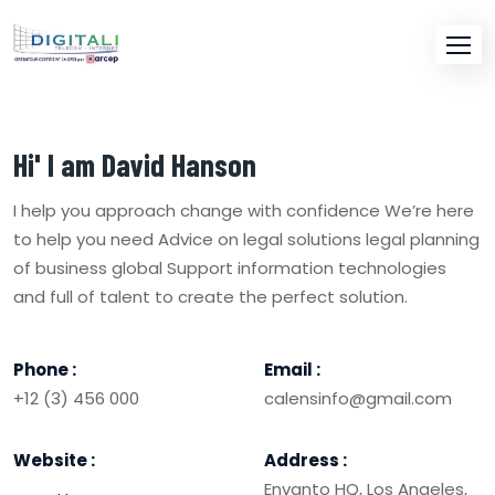
Hi' I am
David Hanson
I help you approach change with confidence We’re here
to help you need Advice on legal solutions legal planning
of business global Support information technologies
and full of talent to create the perfect solution.
Phone :
Email :
+12 (3) 456 000
calensinfo@gmail.com
Website :
Address :
Envanto HQ, Los Angeles,