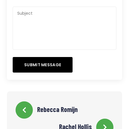
Rebecca Romijn
Rachel Hollis