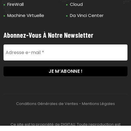
FireWall
Cloud
Machine Virtuelle
Da Vinci Center
Abonnez-Vous À Notre Newsletter
Conditions Générales de Ventes
-
Mentions Légales
Ce site est la propriété de DIGITALI. Toute reproduction est