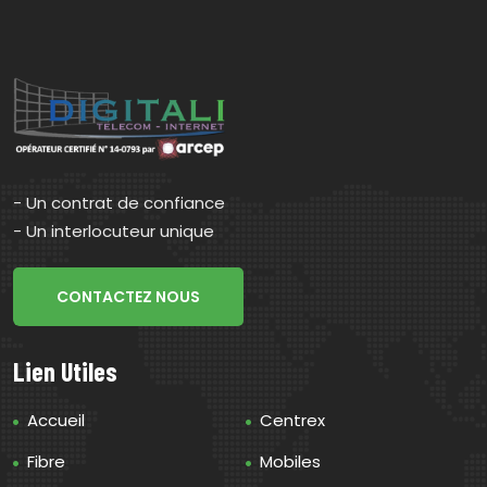
- Un contrat de confiance
- Un interlocuteur unique
CONTACTEZ NOUS
Lien Utiles
Accueil
Centrex
Fibre
Mobiles