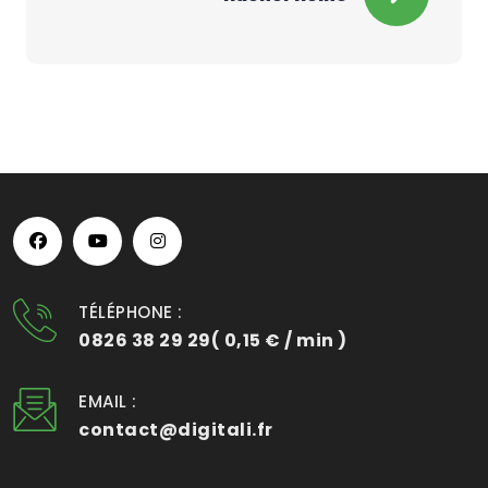
TÉLÉPHONE :
0826 38 29 29( 0,15 € / min )
EMAIL :
contact@digitali.fr