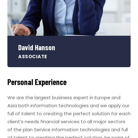
David Hanson
ASSOCIATE
Personal Experience
We are the largest business expert in Europe and
Asia both information technologies and we apply our
full of talent to creating the perfect solution for each
client’s needs financial services to all major sectors
of the plan Service information technologies and full
of talent to creating the perfect solution. he point of