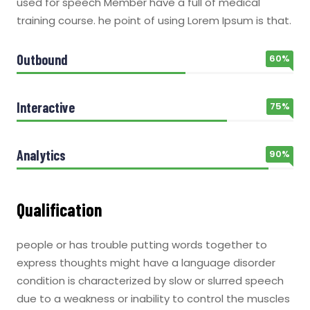
used for speech Member have a full of medical
training course. he point of using Lorem Ipsum is that.
Outbound
60%
Interactive
75%
Analytics
90%
Qualification
people or has trouble putting words together to
express thoughts might have a language disorder
condition is characterized by slow or slurred speech
due to a weakness or inability to control the muscles