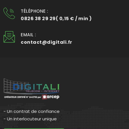
TÉLÉPHONE :
0826 38 29 29( 0,15 € / min )
EMAIL :
contact@digitali.fr
- Un contrat de confiance
- Un interlocuteur unique