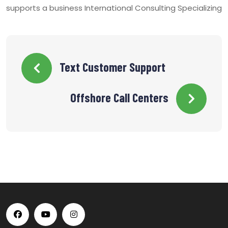
supports a business International Consulting Specializing
Text Customer Support
Offshore Call Centers