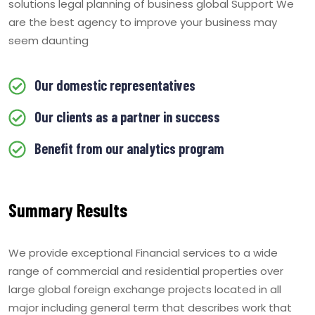
solutions legal planning of business global Support We
are the best agency to improve your business may
seem daunting
Our domestic representatives
Our clients as a partner in success
Benefit from our analytics program
Summary Results
We provide exceptional Financial services to a wide
range of commercial and residential properties over
large global foreign exchange projects located in all
major including general term that describes work that