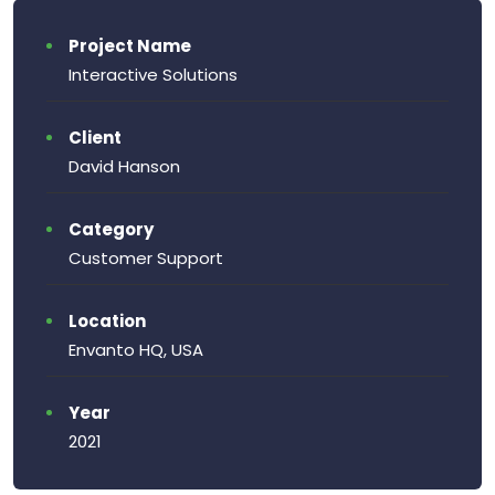
Project Name
Interactive Solutions
Client
David Hanson
Category
Customer Support
Location
Envanto HQ, USA
Year
2021