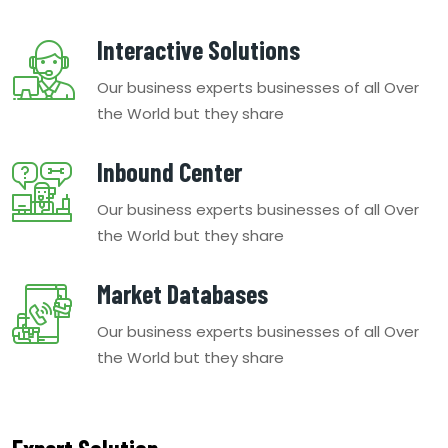
Interactive Solutions
Our business experts businesses of all Over
the World but they share
Inbound Center
Our business experts businesses of all Over
the World but they share
Market Databases
Our business experts businesses of all Over
the World but they share