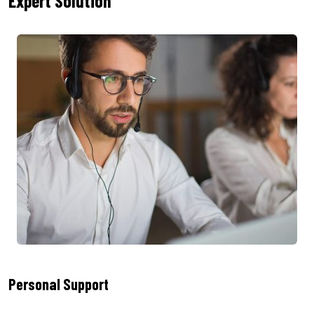
Expert Solution
Personal Support