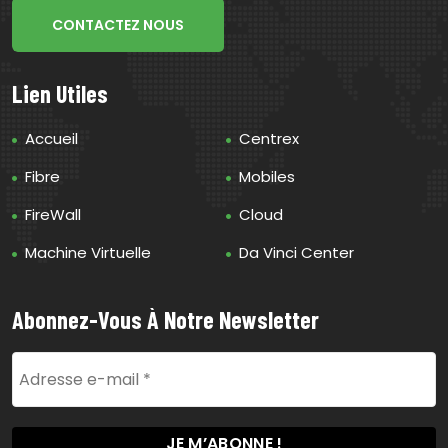
CONTACTEZ NOUS
Lien Utiles
Accueil
Centrex
Fibre
Mobiles
FireWall
Cloud
Machine Virtuelle
Da Vinci Center
Abonnez-Vous À Notre Newsletter