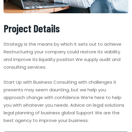
Project Details
Strategy is the means by which it sets out to achieve
Restructuring your company could restore its viability
and improve its liquidity position We supply audit and
consulting services.
Start Up with Business Consulting with challenges it
presents may seem daunting, but we help you
approach change with confidence We’re here to help
you with whatever you needs. Advice on legal solutions
legal planning of business global Support We are the
best agency to improve your business.