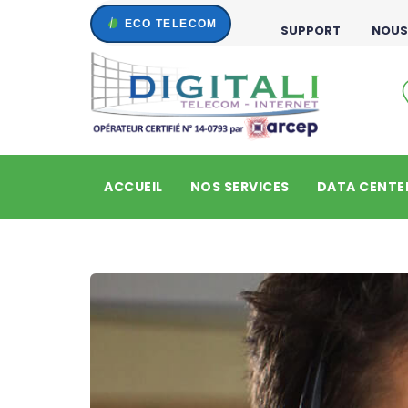
SUPPORT
NOUS
ACCUEIL
NOS SERVICES
DATA CENTE