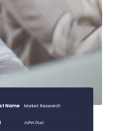
ect Name
Market Research
t
John Duo