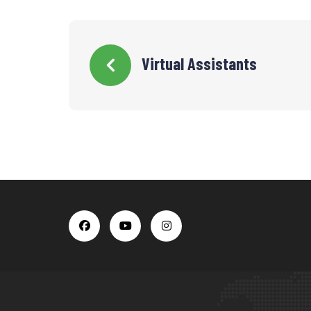
Virtual Assistants