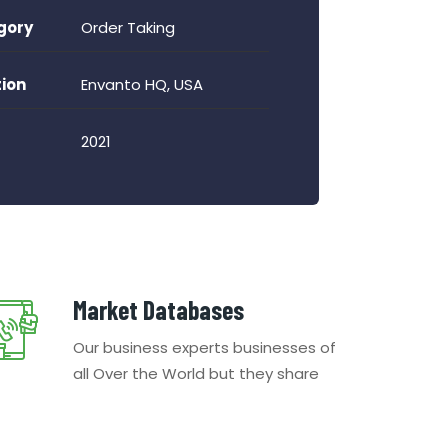
gory
Order Taking
ion
Envanto HQ, USA
2021
Market Databases
Our business experts businesses of
all Over the World but they share