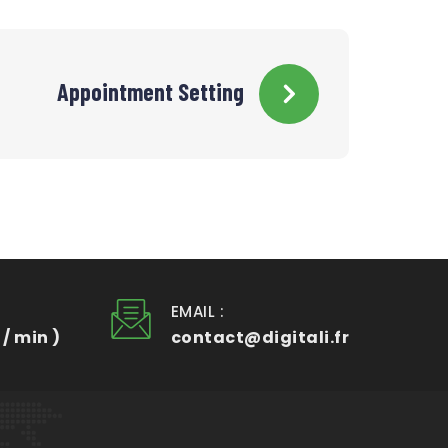
Appointment Setting
EMAIL :
 / min )
contact@digitali.fr