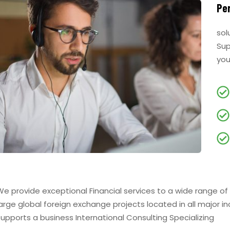
Pe
sol
Sup
you
We provide exceptional Financial services to a wide range of
large global foreign exchange projects located in all major i
supports a business International Consulting Specializing