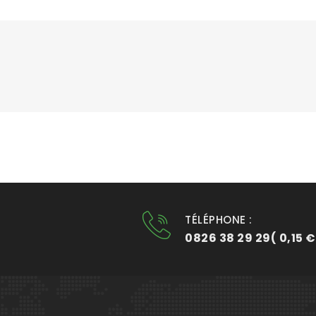
TÉLÉPHONE :
0826 38 29 29( 0,15 €