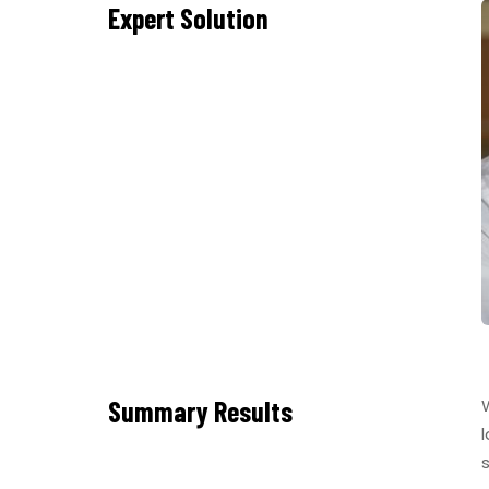
Expert Solution
Summary Results