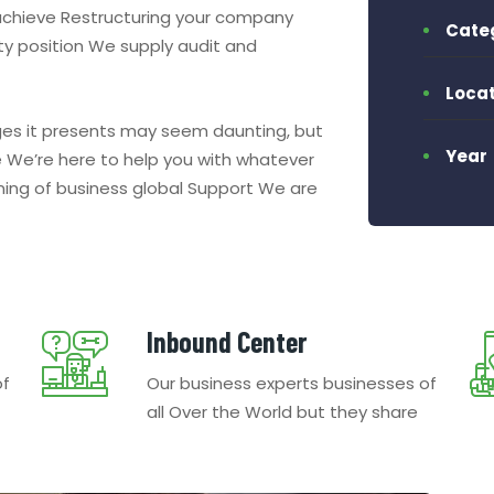
 achieve Restructuring your company
Cate
dity position We supply audit and
Locat
nges it presents may seem daunting, but
Year
We’re here to help you with whatever
nning of business global Support We are
Inbound Center
of
Our business experts businesses of
all Over the World but they share