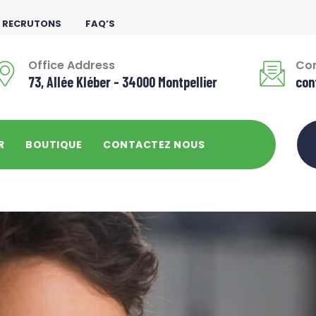
 RECRUTONS
FAQ’S
Office Address
Con
73, Allée Kléber - 34000 Montpellier
con
R
BOUTIQUE
CONTACTEZ NOUS