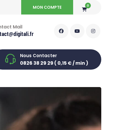
0
MON COMPTE
tact Mail
tact@digitali.fr
Nous Contacter
0826 38 29 29 ( 0,15 € / min )