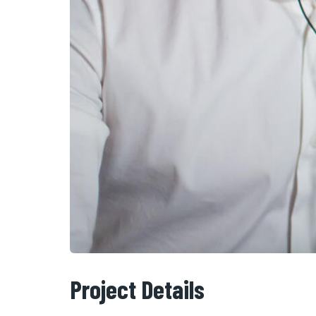
Project Details