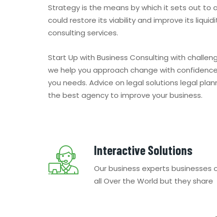
Strategy is the means by which it sets out to
could restore its viability and improve its liqui
consulting services.
Start Up with Business Consulting with challe
we help you approach change with confidence 
you needs. Advice on legal solutions legal pla
the best agency to improve your business.
Interactive Solutions
Our business experts businesses 
all Over the World but they share