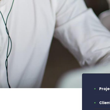
Proj
Clien