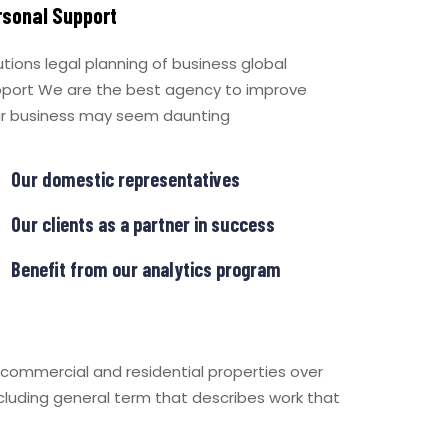
rsonal Support
utions legal planning of business global
port We are the best agency to improve
r business may seem daunting
Our domestic representatives
Our clients as a partner in success
Benefit from our analytics program
 commercial and residential properties over
ncluding general term that describes work that