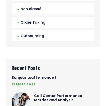
Non classé
Order Taking
Outsourcing
Recent Posts
Bonjour tout le monde !
13 MARS 2026
Call Center Performance
Metrics and Analysis