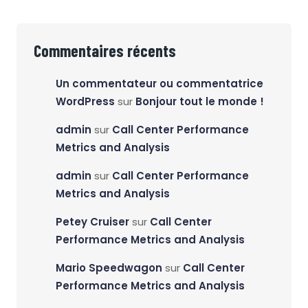
Commentaires récents
Un commentateur ou commentatrice
WordPress
sur
Bonjour tout le monde !
admin
sur
Call Center Performance
Metrics and Analysis
admin
sur
Call Center Performance
Metrics and Analysis
Petey Cruiser
sur
Call Center
Performance Metrics and Analysis
Mario Speedwagon
sur
Call Center
Performance Metrics and Analysis