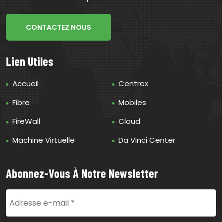
CONTACTEZ NOUS
Lien Utiles
Accueil
Centrex
Fibre
Mobiles
FireWall
Cloud
Machine Virtuelle
Da Vinci Center
Abonnez-Vous À Notre Newsletter