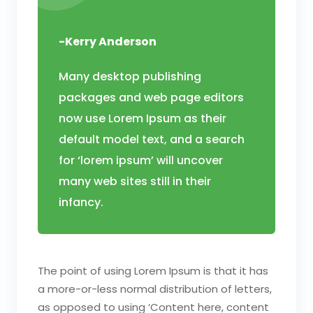
-Kerry Anderson
Many desktop publishing
packages and web page editors
now use Lorem Ipsum as their
default model text, and a search
for ‘lorem ipsum’ will uncover
many web sites still in their
infancy.
The point of using Lorem Ipsum is that it has
a more-or-less normal distribution of letters,
as opposed to using ‘Content here, content