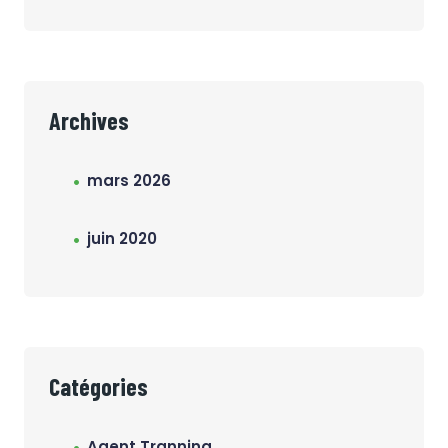
Archives
mars 2026
juin 2020
Catégories
Agent Tranning