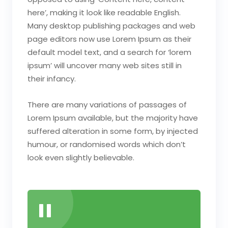
here’, making it look like readable English.
Many desktop publishing packages and web
page editors now use Lorem Ipsum as their
default model text, and a search for ‘lorem
ipsum’ will uncover many web sites still in
their infancy.
There are many variations of passages of
Lorem Ipsum available, but the majority have
suffered alteration in some form, by injected
humour, or randomised words which don’t
look even slightly believable.