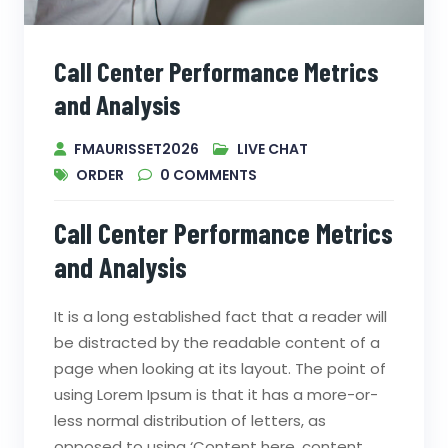
Call Center Performance Metrics
and Analysis
FMAURISSET2026
LIVE CHAT
ORDER
0
COMMENTS
Call Center Performance Metrics
and Analysis
It is a long established fact that a reader will
be distracted by the readable content of a
page when looking at its layout. The point of
using Lorem Ipsum is that it has a more-or-
less normal distribution of letters, as
opposed to using ‘Content here, content