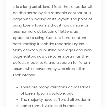
It is a long established fact that a reader will
be distracted by the readable content of a
page when looking at its layout. The point of
using Lorem Ipsum is that it has a more-or-
less normal distribution of letters, as
opposed to using ‘Content here, content
here’, making it look like readable English.
Many desktop publishing packages and web
page editors now use Lorem Ipsum as their
default model text, and a search for ‘lorem
ipsum’ will uncover many web sites still in
their infancy.
There are many variations of passages
of Lorem Ipsum available, but
The majority have suffered alteration in
Some form, by injected humour, or