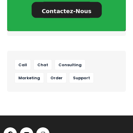
Call
Chat
Consulting
Marketing
Order
Support