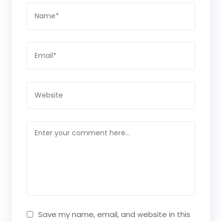
Save my name, email, and website in this