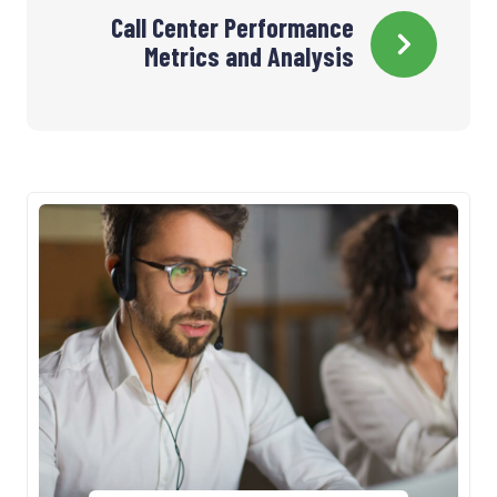
Call Center Performance
l’article
Metrics and Analysis