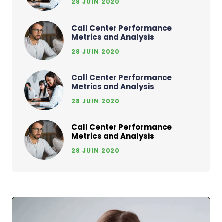
28 JUIN 2020
Call Center Performance
Metrics and Analysis
28 JUIN 2020
Call Center Performance
Metrics and Analysis
28 JUIN 2020
Call Center Performance
Metrics and Analysis
28 JUIN 2020