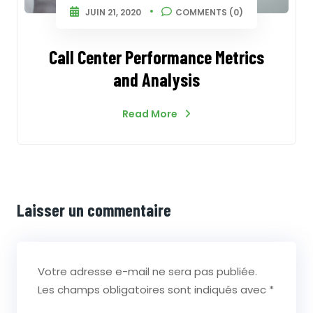
JUIN 21, 2020
COMMENTS (0)
Call Center Performance Metrics
and Analysis
Read More
Laisser un commentaire
Votre adresse e-mail ne sera pas publiée.
Les champs obligatoires sont indiqués avec
*