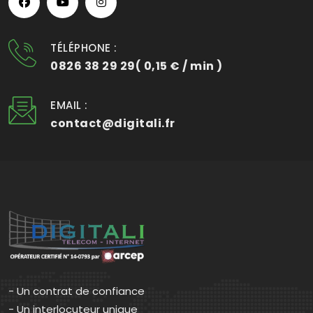
TÉLÉPHONE :
0826 38 29 29( 0,15 € / min )
EMAIL :
contact@digitali.fr
- Un contrat de confiance
- Un interlocuteur unique