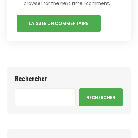
browser for the next time I comment.
Rechercher
RECHERCHER