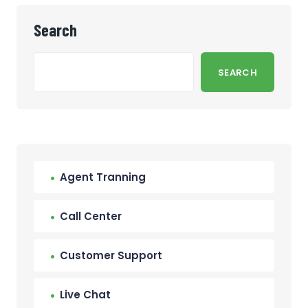
Search
SEARCH
Agent Tranning
Call Center
Customer Support
Live Chat