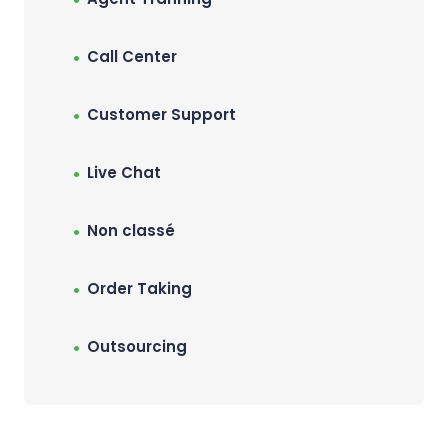
Call Center
Customer Support
Live Chat
Non classé
Order Taking
Outsourcing