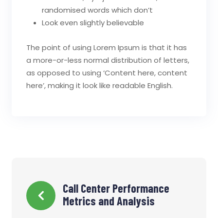
randomised words which don’t
Look even slightly believable
The point of using Lorem Ipsum is that it has
a more-or-less normal distribution of letters,
as opposed to using ‘Content here, content
here’, making it look like readable English.
Navigation
Call Center Performance
Metrics and Analysis
de