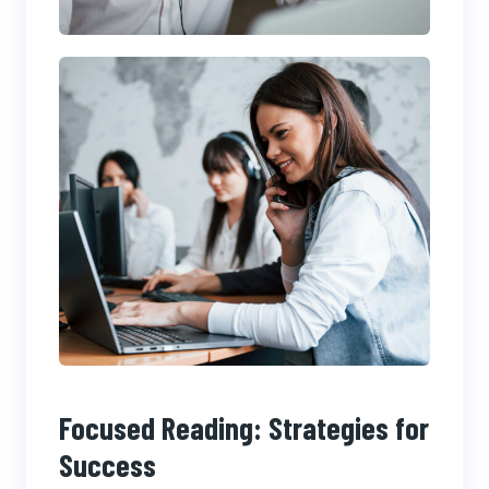
Focused Reading: Strategies for
Success