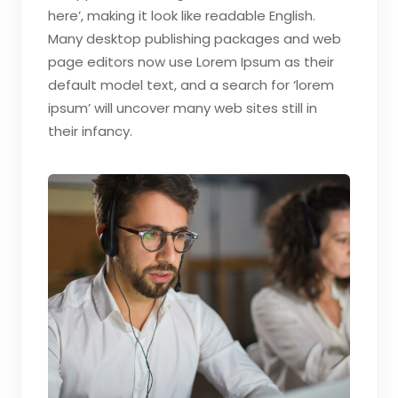
here’, making it look like readable English.
Many desktop publishing packages and web
page editors now use Lorem Ipsum as their
default model text, and a search for ‘lorem
ipsum’ will uncover many web sites still in
their infancy.