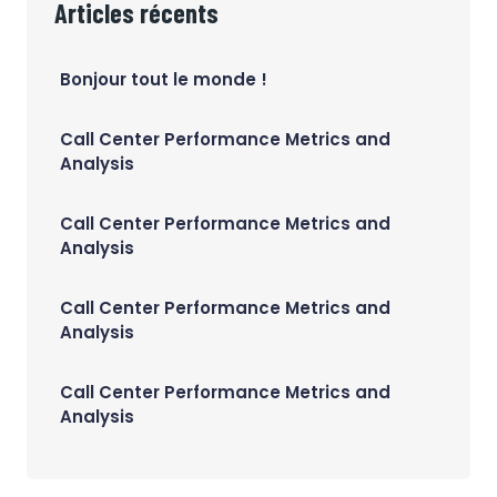
Articles récents
Bonjour tout le monde !
Call Center Performance Metrics and
Analysis
Call Center Performance Metrics and
Analysis
Call Center Performance Metrics and
Analysis
Call Center Performance Metrics and
Analysis