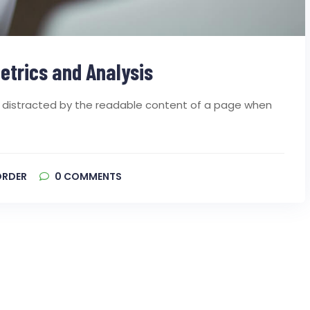
etrics and Analysis
 be distracted by the readable content of a page when
ORDER
0
COMMENTS