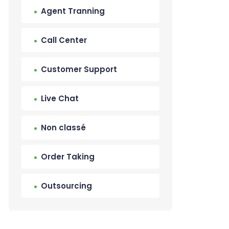
Agent Tranning
Call Center
Customer Support
Live Chat
Non classé
Order Taking
Outsourcing