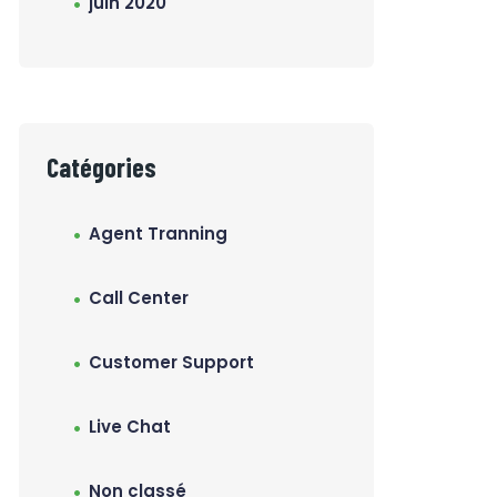
juin 2020
Catégories
Agent Tranning
Call Center
Customer Support
Live Chat
Non classé