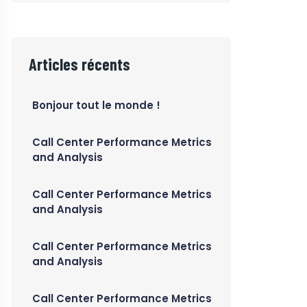
Articles récents
Bonjour tout le monde !
Call Center Performance Metrics
and Analysis
Call Center Performance Metrics
and Analysis
Call Center Performance Metrics
and Analysis
Call Center Performance Metrics