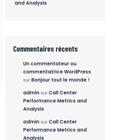
and Analysis
Commentaires récents
Un commentateur ou
commentatrice WordPress
sur
Bonjour tout le monde !
admin
sur
Call Center
Performance Metrics and
Analysis
admin
sur
Call Center
Performance Metrics and
Analysis