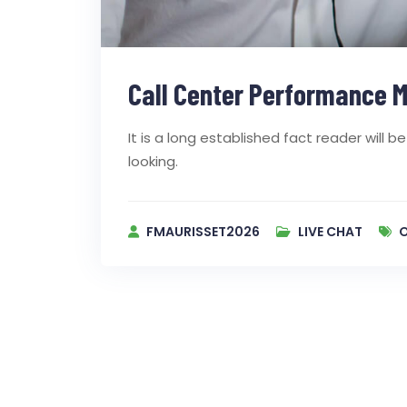
Call Center Performance M
It is a long established fact reader will
looking.
FMAURISSET2026
LIVE CHAT