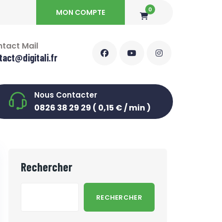
0
MON COMPTE
tact Mail
tact@digitali.fr
Nous Contacter
0826 38 29 29 ( 0,15 € / min )
Rechercher
RECHERCHER