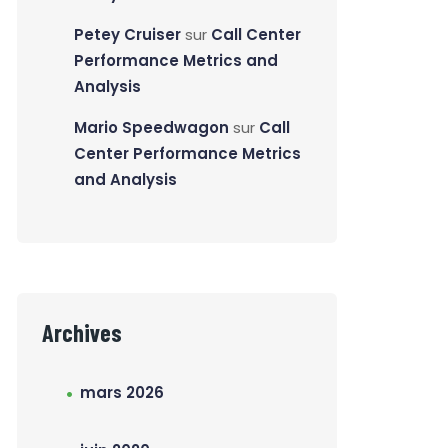
Petey Cruiser
sur
Call Center
Performance Metrics and
Analysis
Mario Speedwagon
sur
Call
Center Performance Metrics
and Analysis
Archives
mars 2026