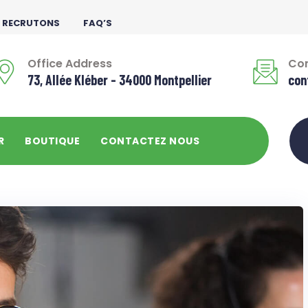
 RECRUTONS
FAQ’S
Office Address
Con
73, Allée Kléber - 34000 Montpellier
con
R
BOUTIQUE
CONTACTEZ NOUS