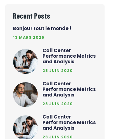
Recent Posts
Bonjour tout le monde !
13 MARS 2026
Call Center
Performance Metrics
and Analysis
28 JUIN 2020
Call Center
Performance Metrics
and Analysis
28 JUIN 2020
Call Center
Performance Metrics
and Analysis
28 JUIN 2020