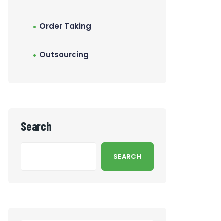
Order Taking
Outsourcing
Search
SEARCH