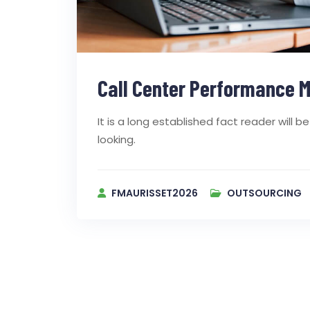
Call Center Performance M
It is a long established fact reader will
looking.
FMAURISSET2026
OUTSOURCING