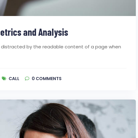
etrics and Analysis
 be distracted by the readable content of a page when
CALL
0
COMMENTS