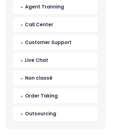
Agent Tranning
Call Center
Customer Support
Live Chat
Non classé
Order Taking
Outsourcing