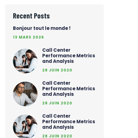
Recent Posts
Bonjour tout le monde !
13 MARS 2026
Call Center
Performance Metrics
and Analysis
28 JUIN 2020
Call Center
Performance Metrics
and Analysis
28 JUIN 2020
Call Center
Performance Metrics
and Analysis
28 JUIN 2020