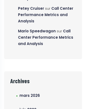
Petey Cruiser
sur
Call Center
Performance Metrics and
Analysis
Mario Speedwagon
sur
Call
Center Performance Metrics
and Analysis
Archives
mars 2026