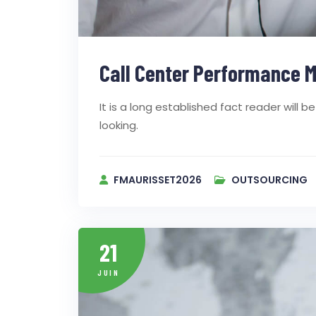
Call Center Performance M
It is a long established fact reader will
looking.
FMAURISSET2026
OUTSOURCING
21
JUIN