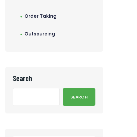
Order Taking
Outsourcing
Search
SEARCH