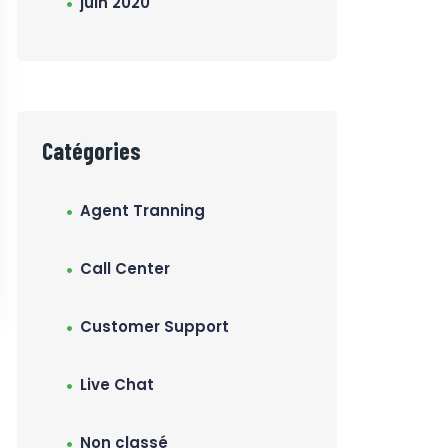
juin 2020
Catégories
Agent Tranning
Call Center
Customer Support
Live Chat
Non classé