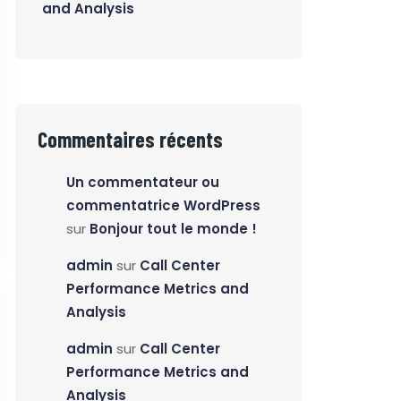
and Analysis
Commentaires récents
Un commentateur ou
commentatrice WordPress
sur
Bonjour tout le monde !
admin
sur
Call Center
Performance Metrics and
Analysis
admin
sur
Call Center
Performance Metrics and
Analysis