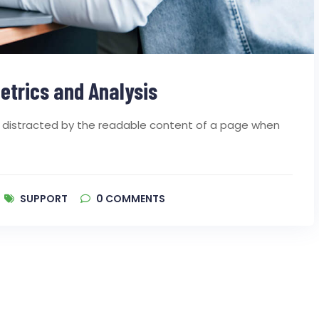
etrics and Analysis
 be distracted by the readable content of a page when
SUPPORT
0
COMMENTS