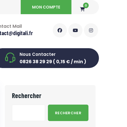
0
MON COMPTE
tact Mail
tact@digitali.fr
Nous Contacter
0826 38 29 29 ( 0,15 € / min )
Rechercher
RECHERCHER