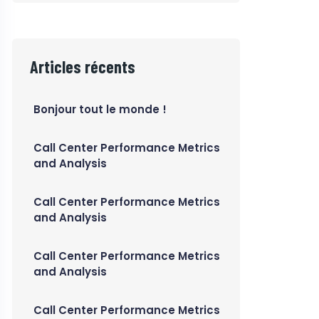
Articles récents
Bonjour tout le monde !
Call Center Performance Metrics
and Analysis
Call Center Performance Metrics
and Analysis
Call Center Performance Metrics
and Analysis
Call Center Performance Metrics