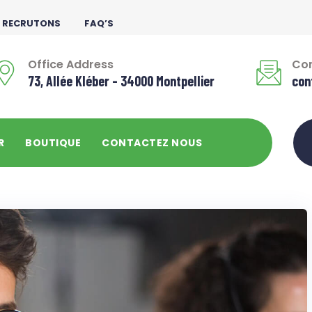
 RECRUTONS
FAQ’S
Office Address
Con
73, Allée Kléber - 34000 Montpellier
con
R
BOUTIQUE
CONTACTEZ NOUS