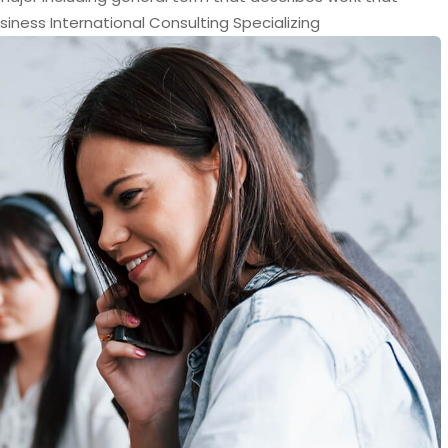
siness International Consulting Specializing