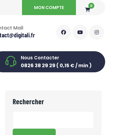
0
MON COMPTE
tact Mail
tact@digitali.fr
Nous Contacter
0826 38 29 29 ( 0,15 € / min )
Rechercher