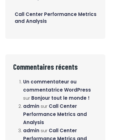
Call Center Performance Metrics
and Analysis
Commentaires récents
Un commentateur ou
commentatrice WordPress
sur
Bonjour tout le monde !
admin
sur
Call Center
Performance Metrics and
Analysis
admin
sur
Call Center
Performance Metrics and