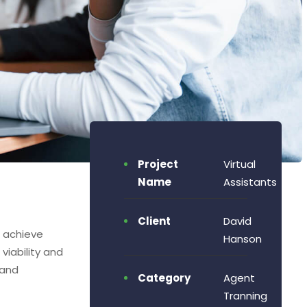
Project
Virtual
Name
Assistants
Client
David
o achieve
Hanson
viability and
 and
Category
Agent
Tranning