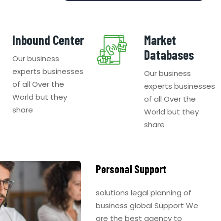
Inbound Center
Market
Databases
Our business
experts businesses
Our business
of all Over the
experts businesses
World but they
of all Over the
share
World but they
share
Personal Support
solutions legal planning of
business global Support We
are the best agency to