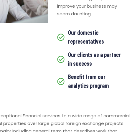
improve your business may
seem daunting
Our domestic
representatives
Our clients as a partner
in success
Benefit from our
analytics program
ceptional Financial services to a wide range of commercial
al properties over large global foreign exchange projects
 major including general term that describes work that