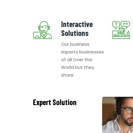
Interactive
Solutions
Our business
experts businesses
of all Over the
World but they
share
Expert Solution