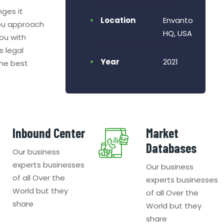
nges it
Location
Envanto
ou approach
HQ, USA
ou with
s legal
Year
2021
the best
Inbound Center
Market
Databases
Our business
experts businesses
Our business
of all Over the
experts businesses
World but they
of all Over the
share
World but they
share