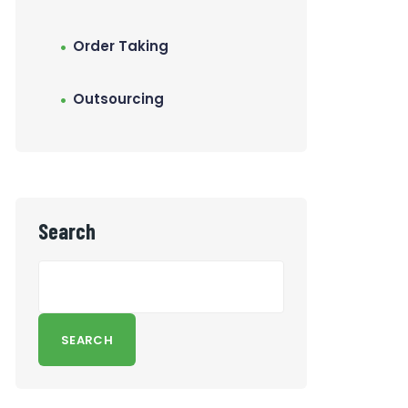
Order Taking
Outsourcing
Search
SEARCH