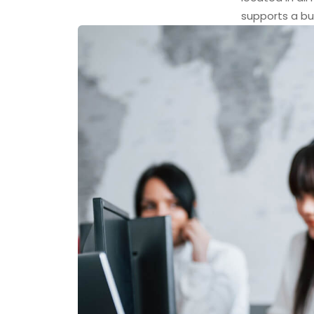
supports a bu