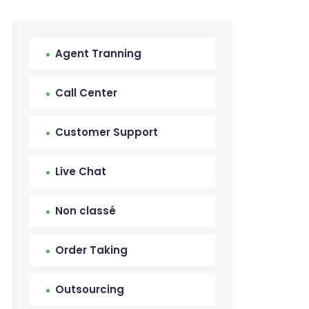
Agent Tranning
Call Center
Customer Support
Live Chat
Non classé
Order Taking
Outsourcing