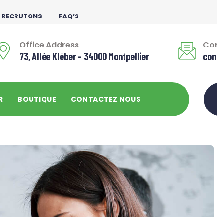
 RECRUTONS
FAQ’S
Office Address
Con
73, Allée Kléber - 34000 Montpellier
con
R
BOUTIQUE
CONTACTEZ NOUS