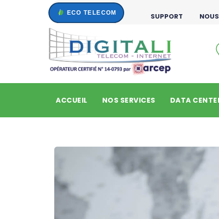
SUPPORT
NOUS
ACCUEIL
NOS SERVICES
DATA CENTE