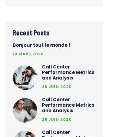
Recent Posts
Bonjour tout le monde !
13 MARS 2026
Call Center
Performance Metrics
and Analysis
28 JUIN 2020
Call Center
Performance Metrics
and Analysis
28 JUIN 2020
Call Center