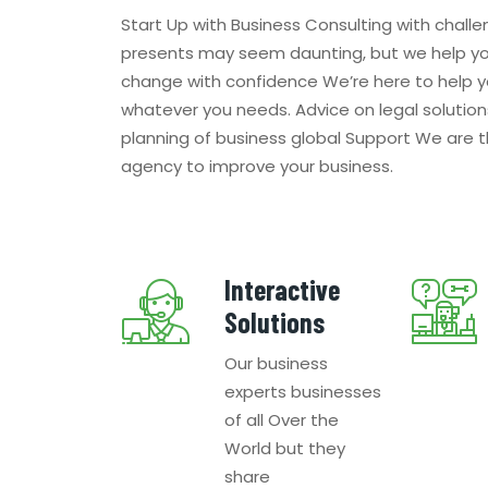
Start Up with Business Consulting with challe
presents may seem daunting, but we help y
change with confidence We’re here to help y
whatever you needs. Advice on legal solution
planning of business global Support We are 
agency to improve your business.
Interactive
Solutions
Our business
experts businesses
of all Over the
World but they
share