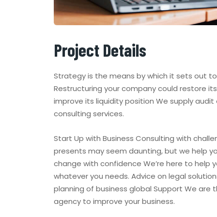
Project Details
Strategy is the means by which it sets out t
Restructuring your company could restore its 
improve its liquidity position We supply audit
consulting services.
Start Up with Business Consulting with challe
presents may seem daunting, but we help y
change with confidence We’re here to help y
whatever you needs. Advice on legal solution
planning of business global Support We are 
agency to improve your business.