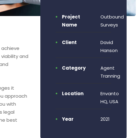
Project
Outbound
Name
Surveys
Client
David
o achieve
Hanson
viability and
 and
Category
Agent
Tranning
nges it
Location
Envanto
ou approach
HQ, USA
ou with
s legal
Year
2021
the best