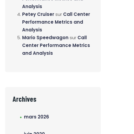
Analysis
Petey Cruiser
sur
Call Center
Performance Metrics and
Analysis
Mario Speedwagon
sur
Call
Center Performance Metrics
and Analysis
Archives
mars 2026