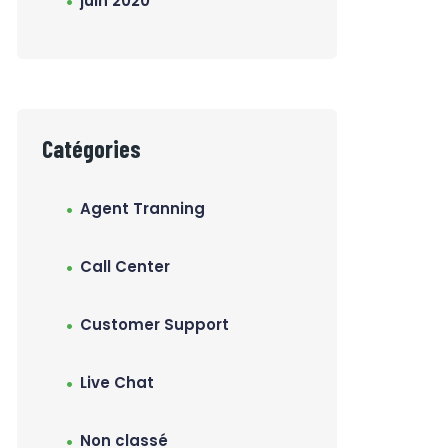
juin 2020
Catégories
Agent Tranning
Call Center
Customer Support
Live Chat
Non classé