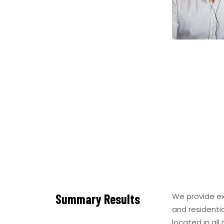
Summary Results
We provide ex
and residenti
located in all