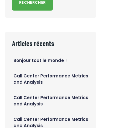
RECHERCHER
Articles récents
Bonjour tout le monde !
Call Center Performance Metrics
and Analysis
Call Center Performance Metrics
and Analysis
Call Center Performance Metrics
and Analysis