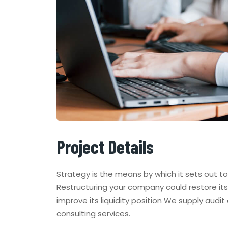
Project Details
Strategy is the means by which it sets out t
Restructuring your company could restore its 
improve its liquidity position We supply audit
consulting services.