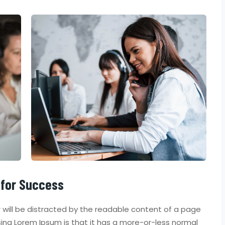
 for Success
er will be distracted by the readable content of a page
using Lorem Ipsum is that it has a more-or-less normal