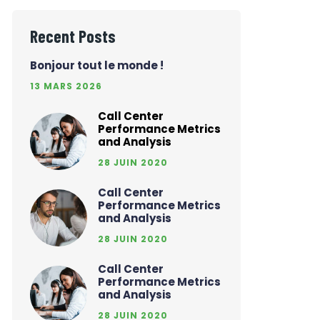
Recent Posts
Bonjour tout le monde !
13 MARS 2026
Call Center
Performance Metrics
and Analysis
28 JUIN 2020
Call Center
Performance Metrics
and Analysis
28 JUIN 2020
Call Center
Performance Metrics
and Analysis
28 JUIN 2020