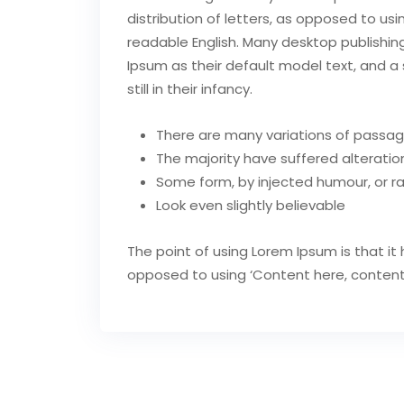
distribution of letters, as opposed to usi
readable English. Many desktop publish
Ipsum as their default model text, and a 
still in their infancy.
There are many variations of passag
The majority have suffered alteration
Some form, by injected humour, or 
Look even slightly believable
The point of using Lorem Ipsum is that it 
opposed to using ‘Content here, content he