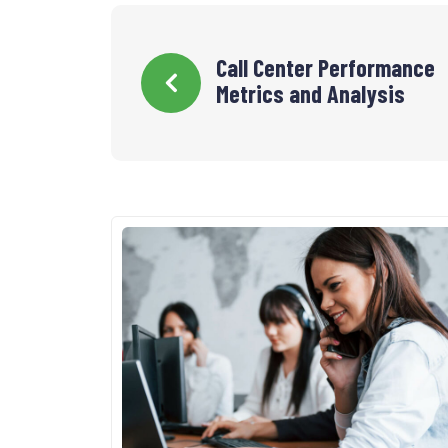
Navigation
Call Center Performance
Metrics and Analysis
de
l’article