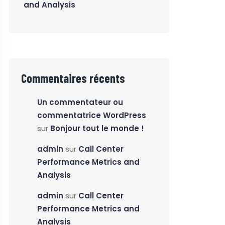
and Analysis
Commentaires récents
Un commentateur ou
commentatrice WordPress
sur
Bonjour tout le monde !
admin
sur
Call Center
Performance Metrics and
Analysis
admin
sur
Call Center
Performance Metrics and
Analysis