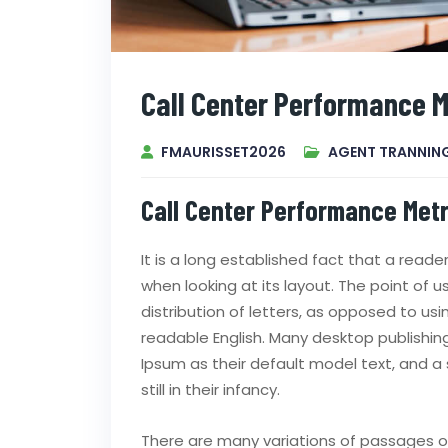
Call Center Performance M
FMAURISSET2026
AGENT TRANNIN
Call Center Performance Metr
It is a long established fact that a read
when looking at its layout. The point of 
distribution of letters, as opposed to usi
readable English. Many desktop publish
Ipsum as their default model text, and a 
still in their infancy.
There are many variations of passages of