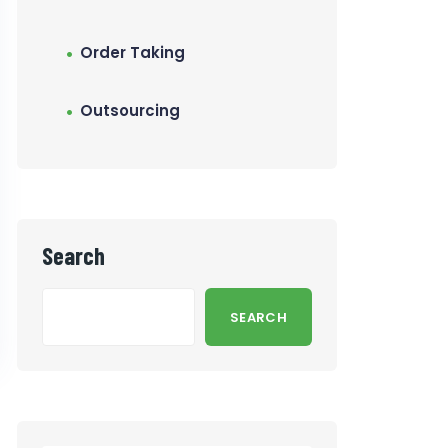
Order Taking
Outsourcing
Search
SEARCH