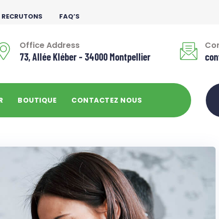
 RECRUTONS
FAQ’S
Office Address
Con
73, Allée Kléber - 34000 Montpellier
con
R
BOUTIQUE
CONTACTEZ NOUS