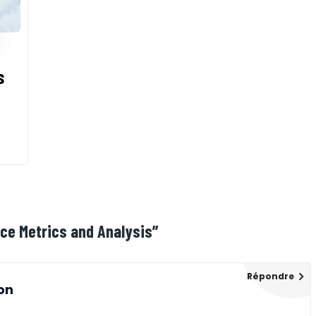
s
nce Metrics and Analysis
”
Répondre
on