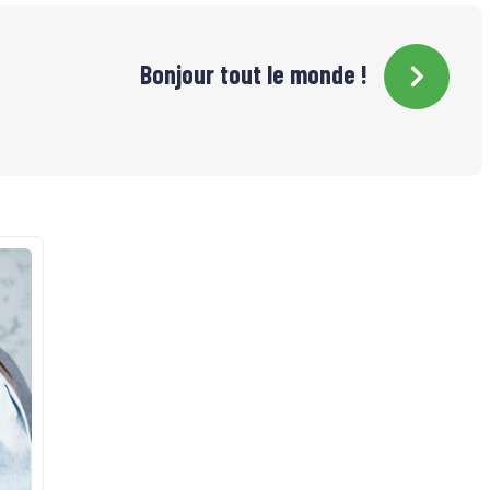
Bonjour tout le monde !