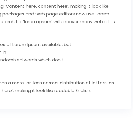
ng ‘Content here, content here’, making it look like
ing packages and web page editors now use Lorem
search for ‘lorem ipsum’ will uncover many web sites
es of Lorem Ipsum available, but
 in
randomised words which don’t
has a more-or-less normal distribution of letters, as
re’, making it look like readable English.