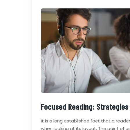
Focused Reading: Strategies
It is a long established fact that a read
when looking at its layout. The point of 