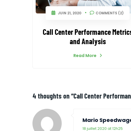
JUIN 21, 2020
COMMENTS (2)
Call Center Performance Metric
and Analysis
Read More
4 thoughts on “
Call Center Performa
Mario Speedwag
18 juillet 2020 at 12h25