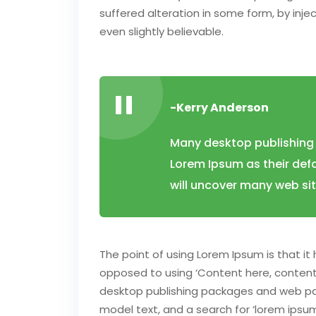
suffered alteration in some form, by inj
even slightly believable.
-Kerry Anderson
Many desktop publishing
Lorem Ipsum as their defa
will uncover many web sites
The point of using Lorem Ipsum is that it 
opposed to using ‘Content here, content h
desktop publishing packages and web pa
model text, and a search for ‘lorem ipsum’ 