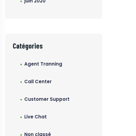
juin 2020
Catégories
Agent Tranning
Call Center
Customer Support
Live Chat
Non classé