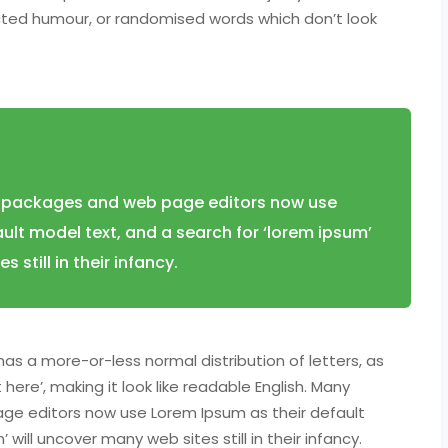
ected humour, or randomised words which don’t look
 packages and web page editors now use
ult model text, and a search for ‘lorem ipsum’
 still in their infancy.
has a more-or-less normal distribution of letters, as
ere’, making it look like readable English. Many
ge editors now use Lorem Ipsum as their default
will uncover many web sites still in their infancy.