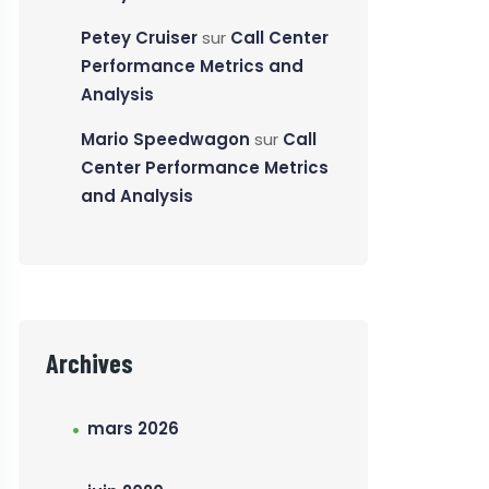
Petey Cruiser
sur
Call Center
Performance Metrics and
Analysis
Mario Speedwagon
sur
Call
Center Performance Metrics
and Analysis
Archives
mars 2026