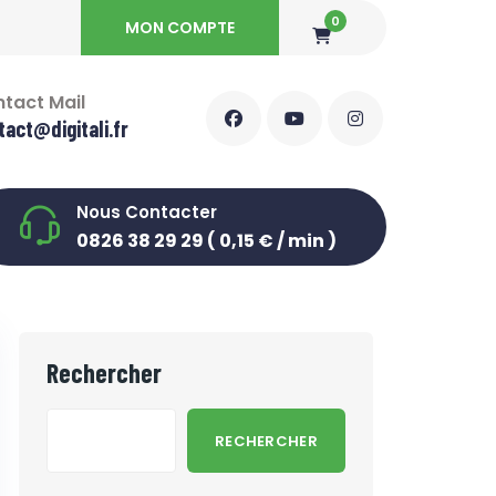
0
MON COMPTE
tact Mail
tact@digitali.fr
Nous Contacter
0826 38 29 29 ( 0,15 € / min )
Rechercher
RECHERCHER