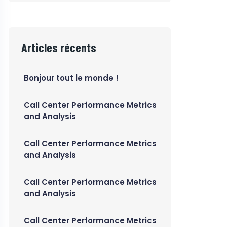
Articles récents
Bonjour tout le monde !
Call Center Performance Metrics
and Analysis
Call Center Performance Metrics
and Analysis
Call Center Performance Metrics
and Analysis
Call Center Performance Metrics