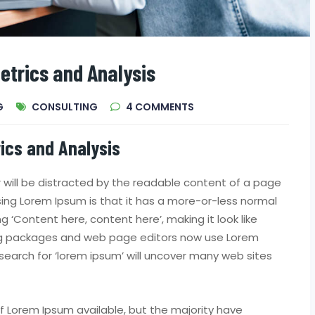
etrics and Analysis
G
CONSULTING
4
COMMENTS
ics and Analysis
er will be distracted by the readable content of a page
using Lorem Ipsum is that it has a more-or-less normal
ng ‘Content here, content here’, making it look like
ing packages and web page editors now use Lorem
search for ‘lorem ipsum’ will uncover many web sites
 Lorem Ipsum available, but the majority have