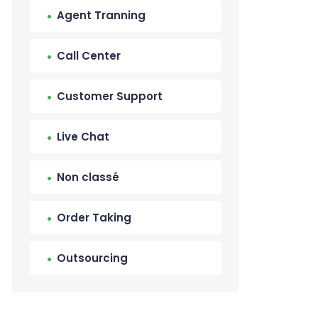
Agent Tranning
Call Center
Customer Support
Live Chat
Non classé
Order Taking
Outsourcing