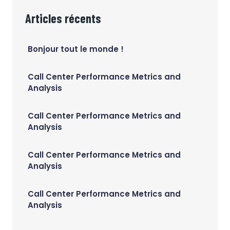
Articles récents
Bonjour tout le monde !
Call Center Performance Metrics and
Analysis
Call Center Performance Metrics and
Analysis
Call Center Performance Metrics and
Analysis
Call Center Performance Metrics and
Analysis