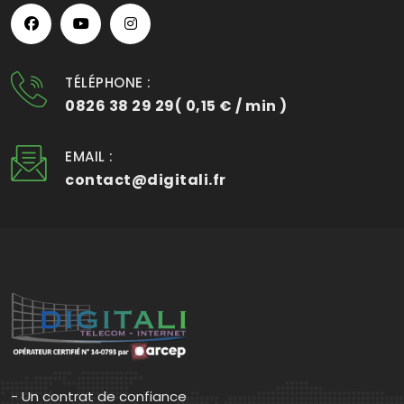
TÉLÉPHONE :
0826 38 29 29( 0,15 € / min )
EMAIL :
contact@digitali.fr
- Un contrat de confiance