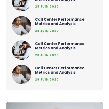
28 JUIN 2020
Call Center Performance
Metrics and Analysis
28 JUIN 2020
Call Center Performance
Metrics and Analysis
28 JUIN 2020
Call Center Performance
Metrics and Analysis
28 JUIN 2020