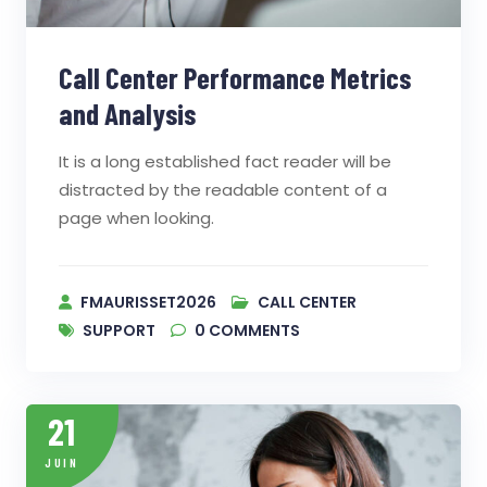
Call Center Performance Metrics
and Analysis
It is a long established fact reader will be
distracted by the readable content of a
page when looking.
FMAURISSET2026
CALL CENTER
SUPPORT
0
COMMENTS
21
JUIN