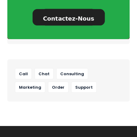
Call
Chat
Consulting
Marketing
Order
Support