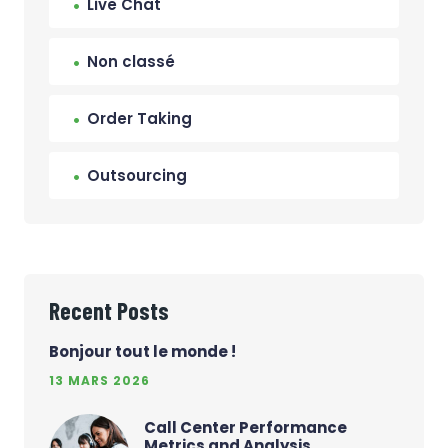
Live Chat
Non classé
Order Taking
Outsourcing
Recent Posts
Bonjour tout le monde !
13 MARS 2026
Call Center Performance
Metrics and Analysis