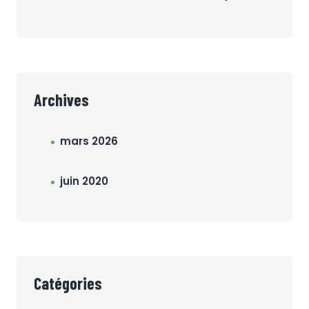
Archives
mars 2026
juin 2020
Catégories