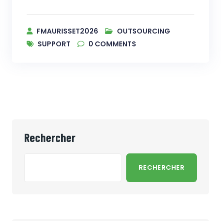
FMAURISSET2026
OUTSOURCING
SUPPORT
0
COMMENTS
Rechercher
RECHERCHER