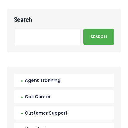
Search
SEARCH
Agent Tranning
Call Center
Customer Support