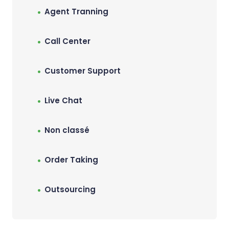
Agent Tranning
Call Center
Customer Support
Live Chat
Non classé
Order Taking
Outsourcing