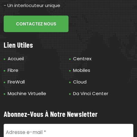
- Un interlocuteur unique
CONTACTEZ NOUS
Lien Utiles
Accueil
Centrex
Fibre
Mobiles
FireWall
Cloud
Machine Virtuelle
Da Vinci Center
Abonnez-Vous À Notre Newsletter