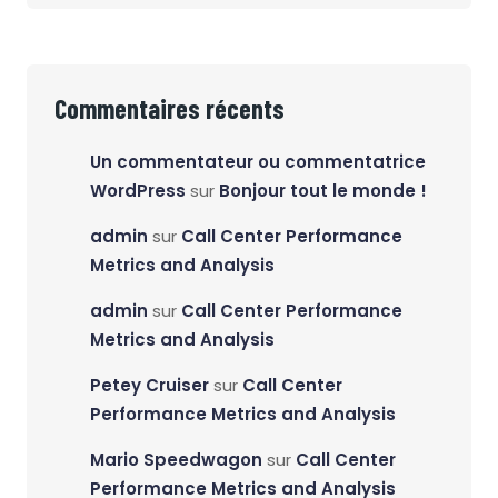
Commentaires récents
Un commentateur ou commentatrice
WordPress
sur
Bonjour tout le monde !
admin
sur
Call Center Performance
Metrics and Analysis
admin
sur
Call Center Performance
Metrics and Analysis
Petey Cruiser
sur
Call Center
Performance Metrics and Analysis
Mario Speedwagon
sur
Call Center
Performance Metrics and Analysis