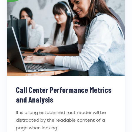
Call Center Performance Metrics
and Analysis
It is a long established fact reader will be
distracted by the readable content of a
page when looking.