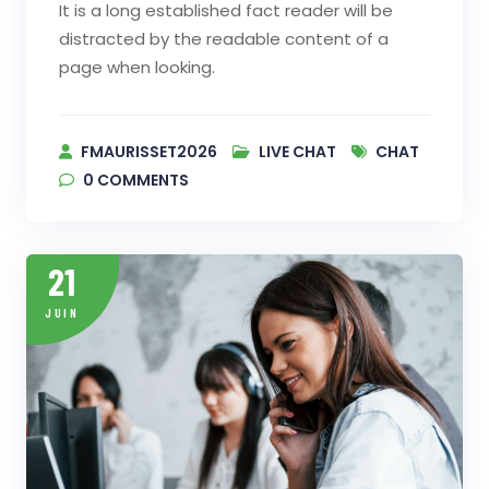
It is a long established fact reader will be
distracted by the readable content of a
page when looking.
FMAURISSET2026
LIVE CHAT
CHAT
0
COMMENTS
21
JUIN