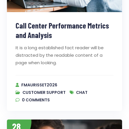
Call Center Performance Metrics
and Analysis
It is a long established fact reader will be
distracted by the readable content of a
page when looking.
FMAURISSET2026
CUSTOMER SUPPORT
CHAT
0
COMMENTS
28