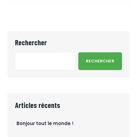
Rechercher
RECHERCHER
Articles récents
Bonjour tout le monde !