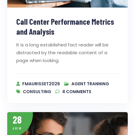
Call Center Performance Metrics
and Analysis
It is a long established fact reader will be
distracted by the readable content of a
page when looking.
FMAURISSET2026
AGENT TRANNING
CONSULTING
4
COMMENTS
28
JUIN