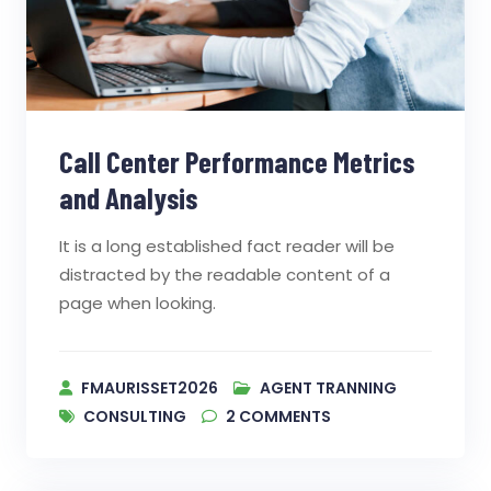
Call Center Performance Metrics
and Analysis
It is a long established fact reader will be
distracted by the readable content of a
page when looking.
FMAURISSET2026
AGENT TRANNING
CONSULTING
2
COMMENTS