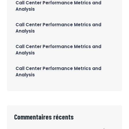
Call Center Performance Metrics and
Analysis
Call Center Performance Metrics and
Analysis
Call Center Performance Metrics and
Analysis
Call Center Performance Metrics and
Analysis
Commentaires récents