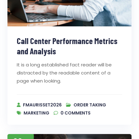
Call Center Performance Metrics
and Analysis
It is a long established fact reader will be
distracted by the readable content of a
page when looking.
FMAURISSET2026
ORDER TAKING
MARKETING
0
COMMENTS