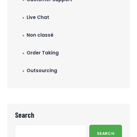
Live Chat
Non classé
Order Taking
Outsourcing
Search
SEARCH