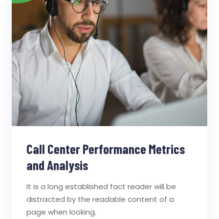
Call Center Performance Metrics
and Analysis
It is a long established fact reader will be
distracted by the readable content of a
page when looking.