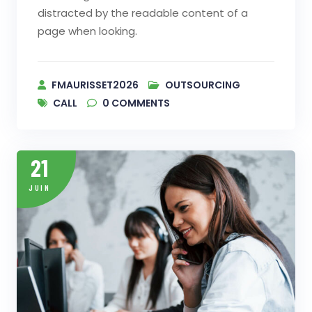
distracted by the readable content of a
page when looking.
FMAURISSET2026
OUTSOURCING
CALL
0
COMMENTS
21
JUIN