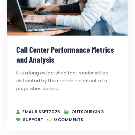
Call Center Performance Metrics
and Analysis
It is a long established fact reader will be
distracted by the readable content of a
page when looking.
FMAURISSET2026
OUTSOURCING
SUPPORT
0
COMMENTS