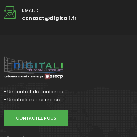
EMAIL :
contact@digitali.fr
- Un contrat de confiance
- Un interlocuteur unique
CONTACTEZ NOUS