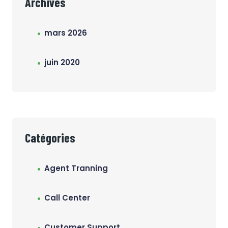
Archives
mars 2026
juin 2020
Catégories
Agent Tranning
Call Center
Customer Support