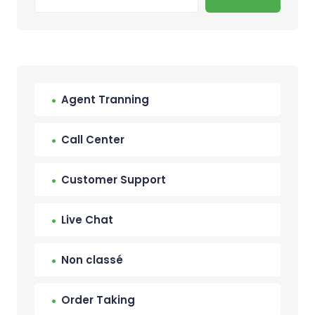
Agent Tranning
Call Center
Customer Support
Live Chat
Non classé
Order Taking