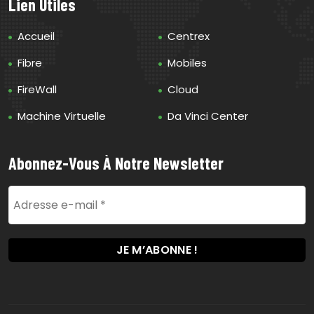
Lien Utiles
Accueil
Centrex
Fibre
Mobiles
FireWall
Cloud
Machine Virtuelle
Da Vinci Center
Abonnez-Vous À Notre Newsletter