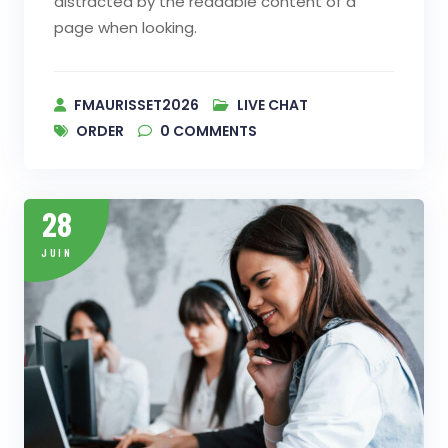
distracted by the readable content of a
page when looking.
FMAURISSET2026
LIVE CHAT
ORDER
0
COMMENTS
28
JUIN