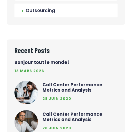
Outsourcing
Recent Posts
Bonjour tout le monde !
13 MARS 2026
Call Center Performance
Metrics and Analysis
28 JUIN 2020
Call Center Performance
Metrics and Analysis
28 JUIN 2020