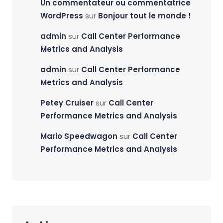
Un commentateur ou commentatrice
WordPress
sur
Bonjour tout le monde !
admin
sur
Call Center Performance
Metrics and Analysis
admin
sur
Call Center Performance
Metrics and Analysis
Petey Cruiser
sur
Call Center
Performance Metrics and Analysis
Mario Speedwagon
sur
Call Center
Performance Metrics and Analysis