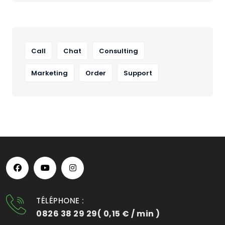
Call
Chat
Consulting
Marketing
Order
Support
TÉLÉPHONE :
0826 38 29 29( 0,15 € / min )