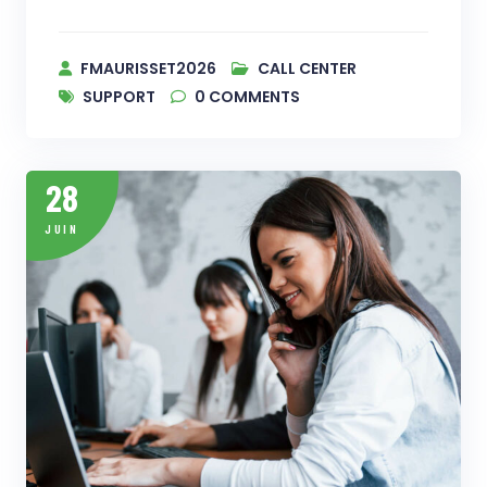
FMAURISSET2026
CALL CENTER
SUPPORT
0
COMMENTS
28
JUIN