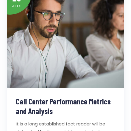
JUIN
Call Center Performance Metrics
and Analysis
It is a long established fact reader will be