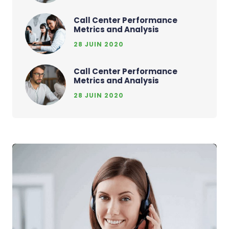
Call Center Performance
Metrics and Analysis
28 JUIN 2020
Call Center Performance
Metrics and Analysis
28 JUIN 2020