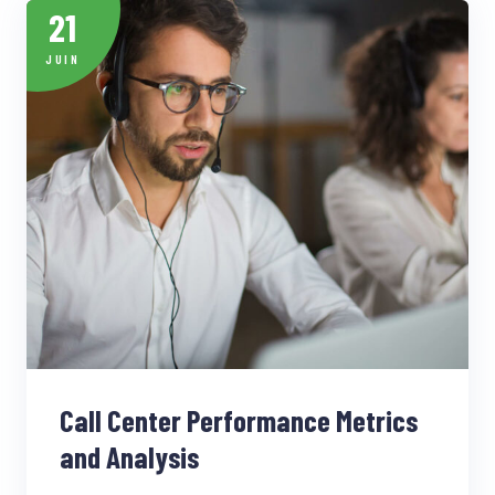
21
JUIN
Call Center Performance Metrics
and Analysis