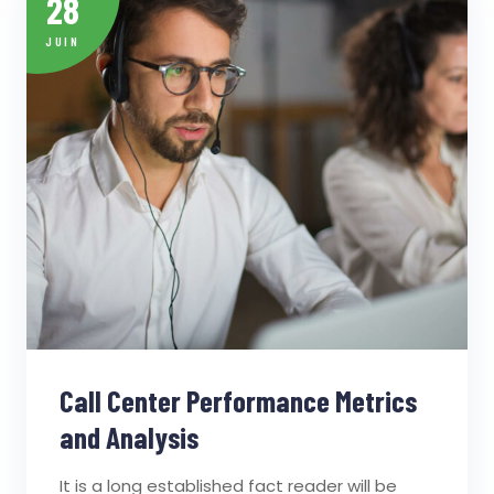
28
JUIN
Call Center Performance Metrics
and Analysis
It is a long established fact reader will be