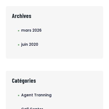
Archives
mars 2026
juin 2020
Catégories
Agent Tranning