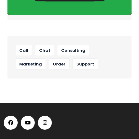
Call
Chat
Consulting
Marketing
Order
Support