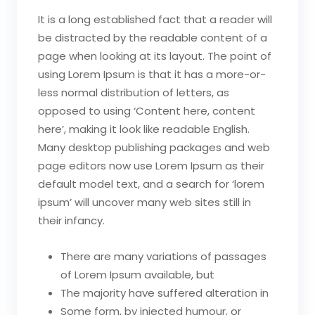
It is a long established fact that a reader will
be distracted by the readable content of a
page when looking at its layout. The point of
using Lorem Ipsum is that it has a more-or-
less normal distribution of letters, as
opposed to using ‘Content here, content
here’, making it look like readable English.
Many desktop publishing packages and web
page editors now use Lorem Ipsum as their
default model text, and a search for ‘lorem
ipsum’ will uncover many web sites still in
their infancy.
There are many variations of passages
of Lorem Ipsum available, but
The majority have suffered alteration in
Some form, by injected humour, or