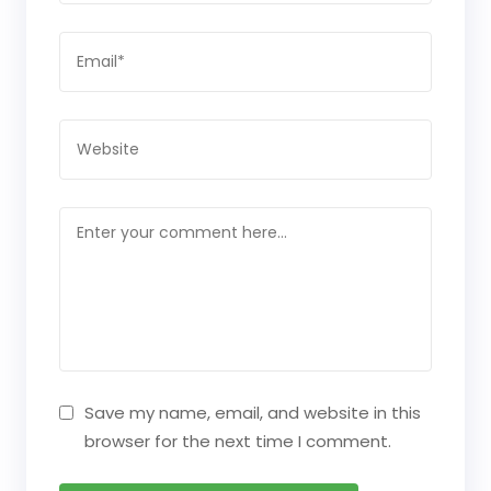
Save my name, email, and website in this
browser for the next time I comment.