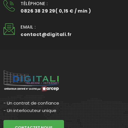
TÉLÉPHONE :
0826 38 29 29( 0,15 € / min )
EMAIL :
contact@digitali.fr
- Un contrat de confiance
- Un interlocuteur unique
CONTACTEZ NOUS