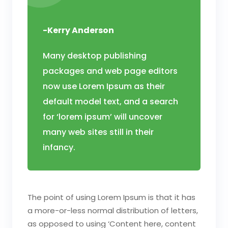
-Kerry Anderson
Many desktop publishing
packages and web page editors
now use Lorem Ipsum as their
default model text, and a search
for ‘lorem ipsum’ will uncover
many web sites still in their
infancy.
The point of using Lorem Ipsum is that it has
a more-or-less normal distribution of letters,
as opposed to using ‘Content here, content