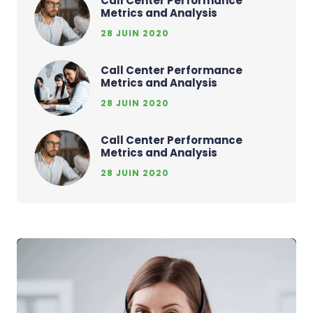
Call Center Performance
Metrics and Analysis
28 JUIN 2020
Call Center Performance
Metrics and Analysis
28 JUIN 2020
Call Center Performance
Metrics and Analysis
28 JUIN 2020