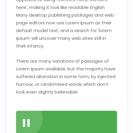
here’, making it look like readable English.
Many desktop publishing packages and web
page editors now use Lorem Ipsum as their
default model text, and a search for ‘lorem
ipsum’ will uncover many web sites still in
their infancy.
There are many variations of passages of
Lorem Ipsum available, but the majority have
suffered alteration in some form, by injected
humour, or randomised words which don’t
look even slightly believable.