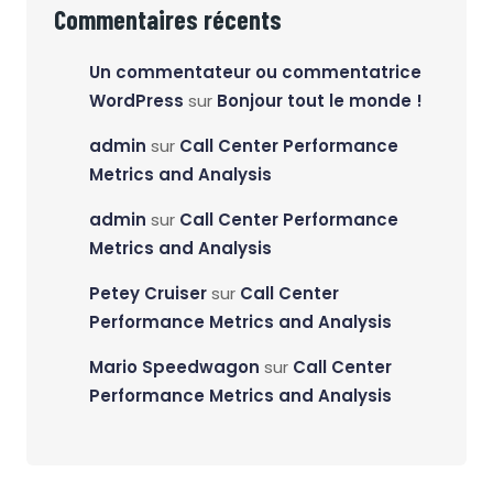
Commentaires récents
Un commentateur ou commentatrice
WordPress
sur
Bonjour tout le monde !
admin
sur
Call Center Performance
Metrics and Analysis
admin
sur
Call Center Performance
Metrics and Analysis
Petey Cruiser
sur
Call Center
Performance Metrics and Analysis
Mario Speedwagon
sur
Call Center
Performance Metrics and Analysis