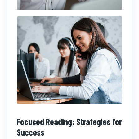
Focused Reading: Strategies for
Success