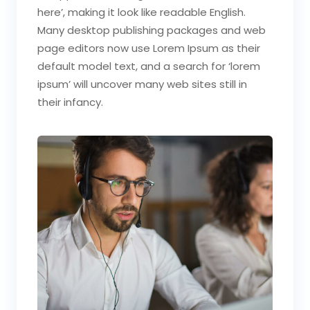
here’, making it look like readable English.
Many desktop publishing packages and web
page editors now use Lorem Ipsum as their
default model text, and a search for ‘lorem
ipsum’ will uncover many web sites still in
their infancy.