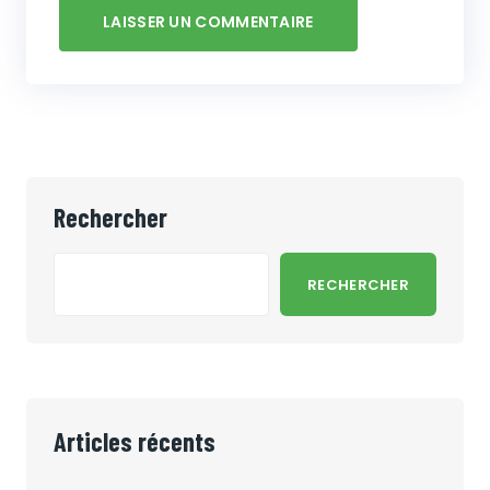
Rechercher
RECHERCHER
Articles récents