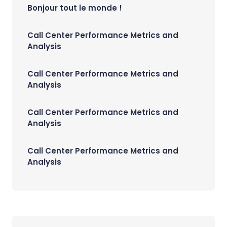
Bonjour tout le monde !
Call Center Performance Metrics and
Analysis
Call Center Performance Metrics and
Analysis
Call Center Performance Metrics and
Analysis
Call Center Performance Metrics and
Analysis