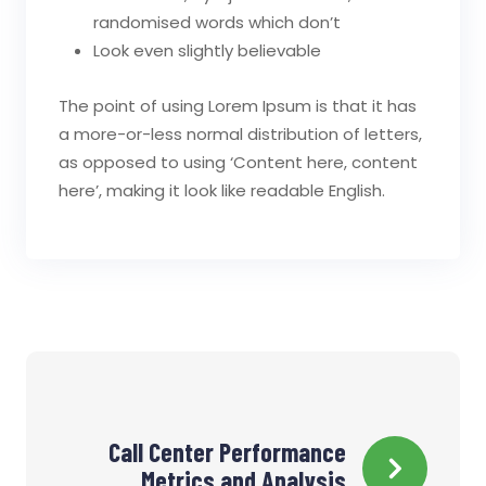
randomised words which don’t
Look even slightly believable
The point of using Lorem Ipsum is that it has
a more-or-less normal distribution of letters,
as opposed to using ‘Content here, content
here’, making it look like readable English.
Navigation
Call Center Performance
de
Metrics and Analysis