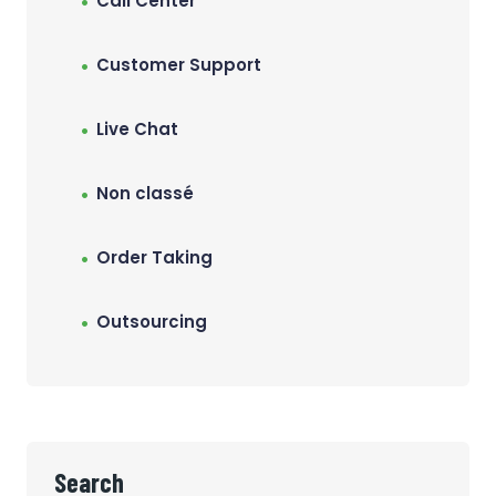
Call Center
Customer Support
Live Chat
Non classé
Order Taking
Outsourcing
Search