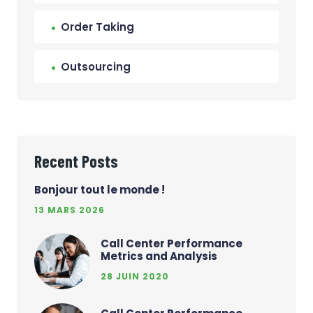
Order Taking
Outsourcing
Recent Posts
Bonjour tout le monde !
13 MARS 2026
Call Center Performance
Metrics and Analysis
28 JUIN 2020