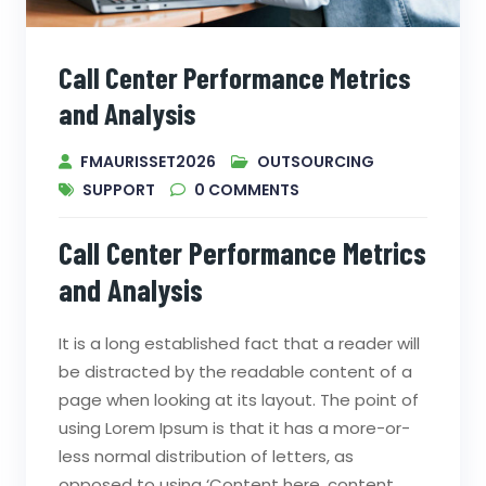
Call Center Performance Metrics
and Analysis
FMAURISSET2026
OUTSOURCING
SUPPORT
0
COMMENTS
Call Center Performance Metrics
and Analysis
It is a long established fact that a reader will
be distracted by the readable content of a
page when looking at its layout. The point of
using Lorem Ipsum is that it has a more-or-
less normal distribution of letters, as
opposed to using ‘Content here, content