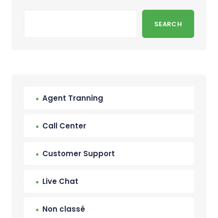
SEARCH
Agent Tranning
Call Center
Customer Support
Live Chat
Non classé