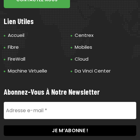
Lien Utiles
Accueil
Centrex
Fibre
Mobiles
FireWall
Cloud
Machine Virtuelle
Da Vinci Center
Abonnez-Vous À Notre Newsletter