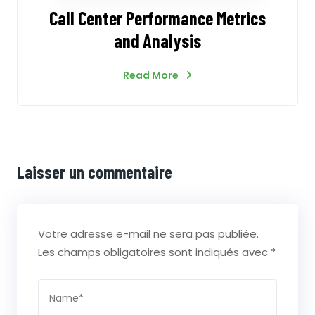
Call Center Performance Metrics
and Analysis
Read More
Laisser un commentaire
Votre adresse e-mail ne sera pas publiée.
Les champs obligatoires sont indiqués avec
*