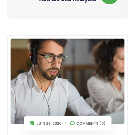
l’article
JUIN 28, 2020
COMMENTS (0)