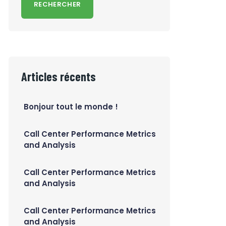
RECHERCHER
Articles récents
Bonjour tout le monde !
Call Center Performance Metrics
and Analysis
Call Center Performance Metrics
and Analysis
Call Center Performance Metrics
and Analysis