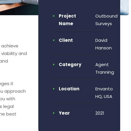
Project
Outbound
Name
Surveys
Client
David
o achieve
Hanson
viability and
 and
Category
Agent
Tranning
nges it
Location
Envanto
ou approach
HQ, USA
ou with
s legal
Year
2021
the best