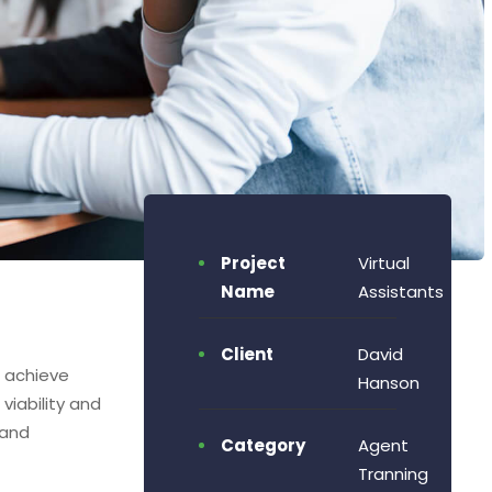
Project
Virtual
Name
Assistants
Client
David
o achieve
Hanson
viability and
 and
Category
Agent
Tranning