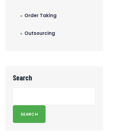
Order Taking
Outsourcing
Search
SEARCH