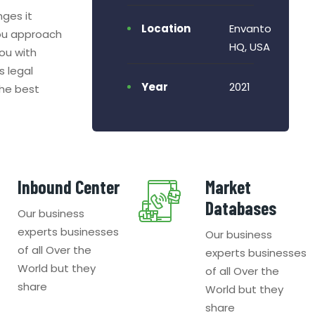
nges it
Location
Envanto
ou approach
HQ, USA
ou with
s legal
Year
2021
the best
Inbound Center
Market
Databases
Our business
experts businesses
Our business
of all Over the
experts businesses
World but they
of all Over the
share
World but they
share