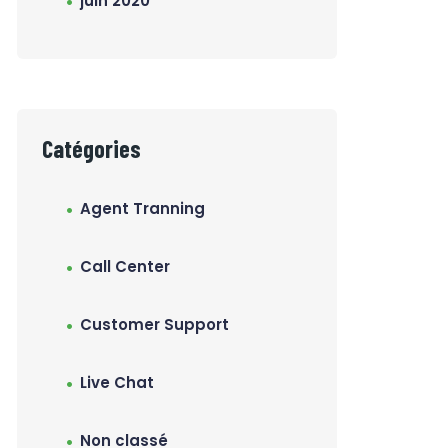
juin 2020
Catégories
Agent Tranning
Call Center
Customer Support
Live Chat
Non classé