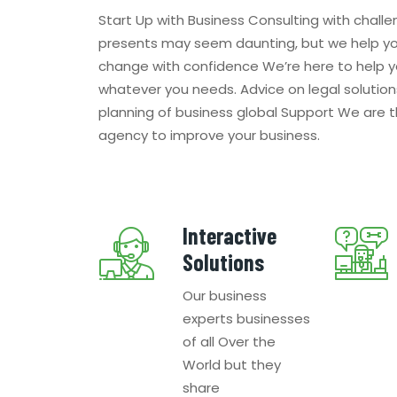
Start Up with Business Consulting with challe
presents may seem daunting, but we help y
change with confidence We’re here to help y
whatever you needs. Advice on legal solution
planning of business global Support We are 
agency to improve your business.
Interactive
Solutions
Our business
experts businesses
of all Over the
World but they
share