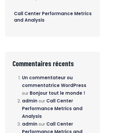
Call Center Performance Metrics
and Analysis
Commentaires récents
Un commentateur ou
commentatrice WordPress
sur
Bonjour tout le monde !
admin
sur
Call Center
Performance Metrics and
Analysis
admin
sur
Call Center
Performance Metrics and