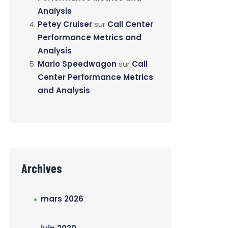
Analysis
Petey Cruiser
sur
Call Center
Performance Metrics and
Analysis
Mario Speedwagon
sur
Call
Center Performance Metrics
and Analysis
Archives
mars 2026