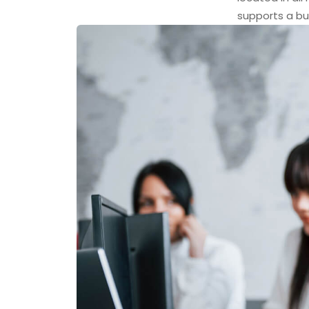
supports a bu