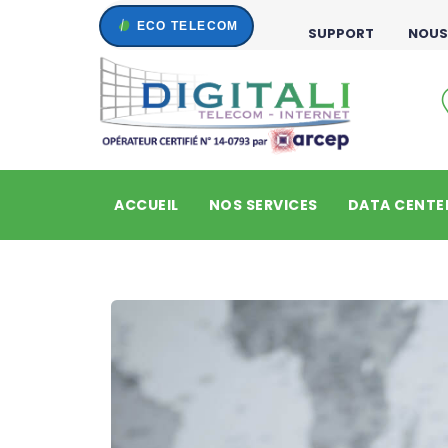
SUPPORT
NOUS
ACCUEIL
NOS SERVICES
DATA CENTE