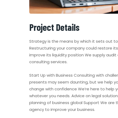
Project Details
Strategy is the means by which it sets out t
Restructuring your company could restore its 
improve its liquidity position We supply audit
consulting services.
Start Up with Business Consulting with challe
presents may seem daunting, but we help y
change with confidence We’re here to help y
whatever you needs. Advice on legal solution
planning of business global Support We are 
agency to improve your business.