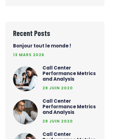
Recent Posts
Bonjour tout le monde !
13 MARS 2026
Call Center
Performance Metrics
and Analysis
28 JUIN 2020
Call Center
Performance Metrics
and Analysis
28 JUIN 2020
Call Center