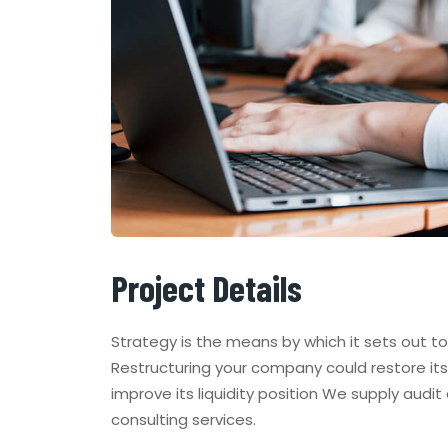
Project Details
Strategy is the means by which it sets out t
Restructuring your company could restore its 
improve its liquidity position We supply audit
consulting services.