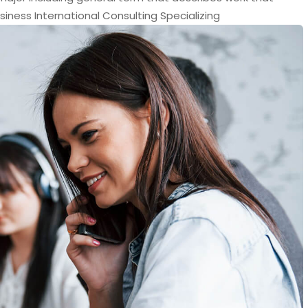
siness International Consulting Specializing