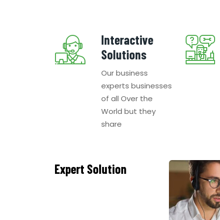
Interactive
Solutions
Our business
experts businesses
of all Over the
World but they
share
Expert Solution