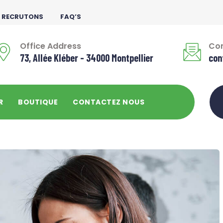
 RECRUTONS
FAQ’S
Office Address
Con
73, Allée Kléber - 34000 Montpellier
con
R
BOUTIQUE
CONTACTEZ NOUS