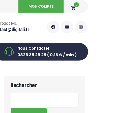
0
MON COMPTE
tact Mail
tact@digitali.fr
Nous Contacter
0826 38 29 29 ( 0,15 € / min )
Rechercher