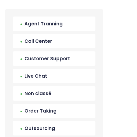
Agent Tranning
Call Center
Customer Support
Live Chat
Non classé
Order Taking
Outsourcing