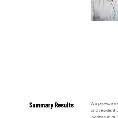
Summary Results
We provide ex
and residenti
located in all