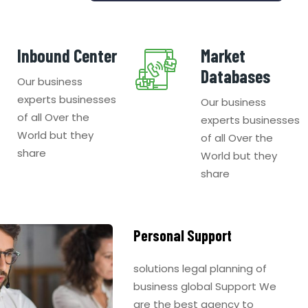
Inbound Center
Market
Databases
Our business
experts businesses
Our business
of all Over the
experts businesses
World but they
of all Over the
share
World but they
share
Personal Support
solutions legal planning of
business global Support We
are the best agency to