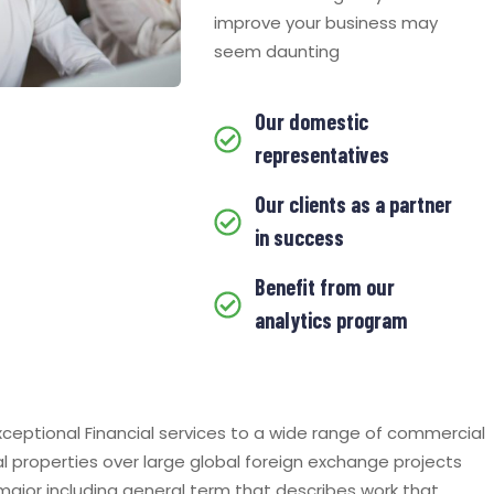
improve your business may
seem daunting
Our domestic
representatives
Our clients as a partner
in success
Benefit from our
analytics program
ceptional Financial services to a wide range of commercial
al properties over large global foreign exchange projects
 major including general term that describes work that