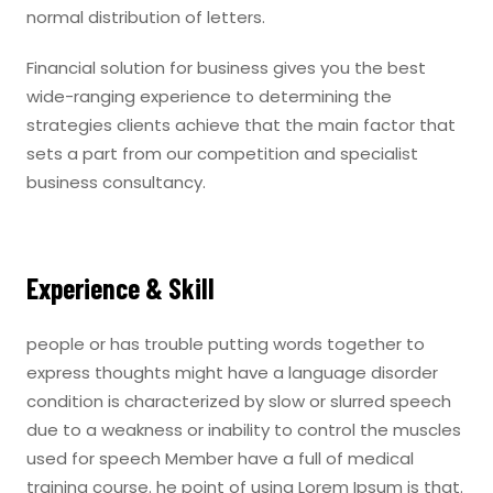
normal distribution of letters.
Financial solution for business gives you the best
wide-ranging experience to determining the
strategies clients achieve that the main factor that
sets a part from our competition and specialist
business consultancy.
Experience & Skill
people or has trouble putting words together to
express thoughts might have a language disorder
condition is characterized by slow or slurred speech
due to a weakness or inability to control the muscles
used for speech Member have a full of medical
training course. he point of using Lorem Ipsum is that.