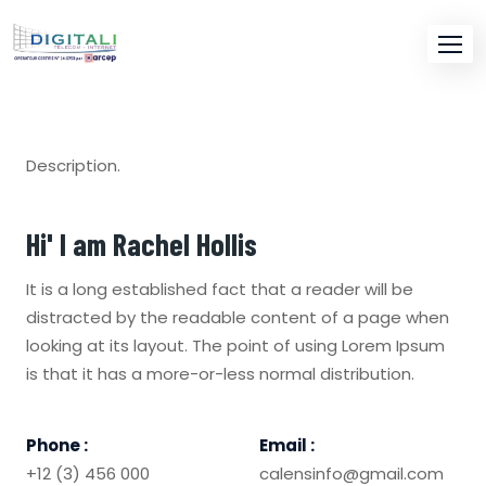
Description.
Hi' I am
Rachel Hollis
It is a long established fact that a reader will be
distracted by the readable content of a page when
looking at its layout. The point of using Lorem Ipsum
is that it has a more-or-less normal distribution.
Phone :
Email :
+12 (3) 456 000
calensinfo@gmail.com