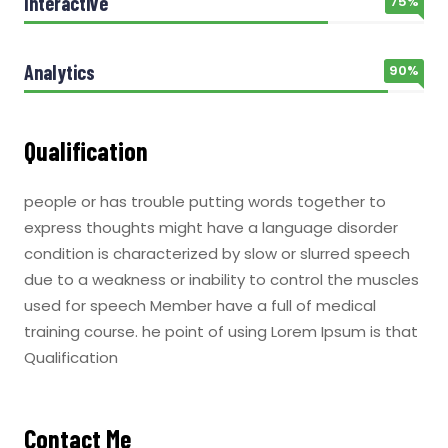
Interactive
75%
Analytics
90%
Qualification
people or has trouble putting words together to
express thoughts might have a language disorder
condition is characterized by slow or slurred speech
due to a weakness or inability to control the muscles
used for speech Member have a full of medical
training course. he point of using Lorem Ipsum is that
Qualification
Contact Me