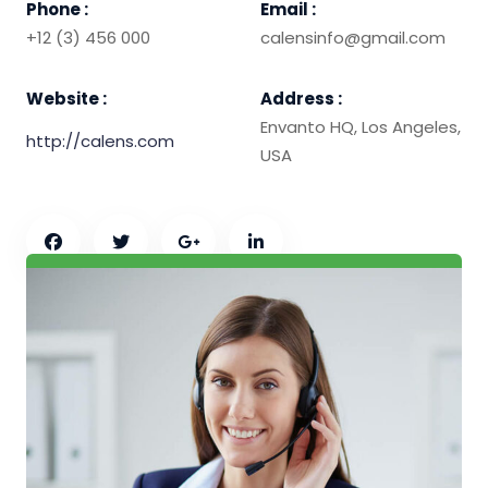
Phone :
Email :
+12 (3) 456 000
calensinfo@gmail.com
Website :
Address :
Envanto HQ, Los Angeles,
http://calens.com
USA