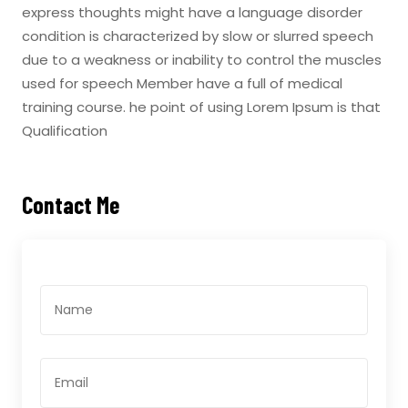
express thoughts might have a language disorder
condition is characterized by slow or slurred speech
due to a weakness or inability to control the muscles
used for speech Member have a full of medical
training course. he point of using Lorem Ipsum is that
Qualification
Contact Me