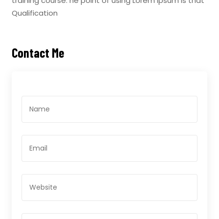
training course. he point of using Lorem Ipsum is that
Qualification
Contact Me