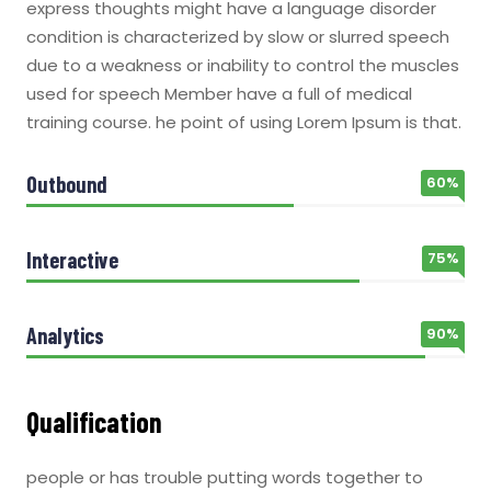
express thoughts might have a language disorder
condition is characterized by slow or slurred speech
due to a weakness or inability to control the muscles
used for speech Member have a full of medical
training course. he point of using Lorem Ipsum is that.
Outbound
60%
Interactive
75%
Analytics
90%
Qualification
people or has trouble putting words together to