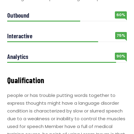
Outbound
60%
Interactive
75%
Analytics
90%
Qualification
people or has trouble putting words together to
express thoughts might have a language disorder
condition is characterized by slow or slurred speech
due to a weakness or inability to control the muscles
used for speech Member have a full of medical