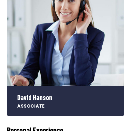
David Hanson
ASSOCIATE
Personal Experience