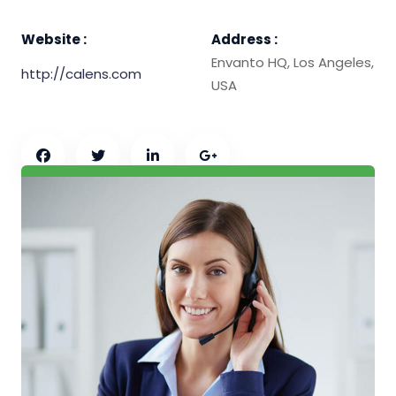
Website :
Address :
Envanto HQ, Los Angeles,
http://calens.com
USA