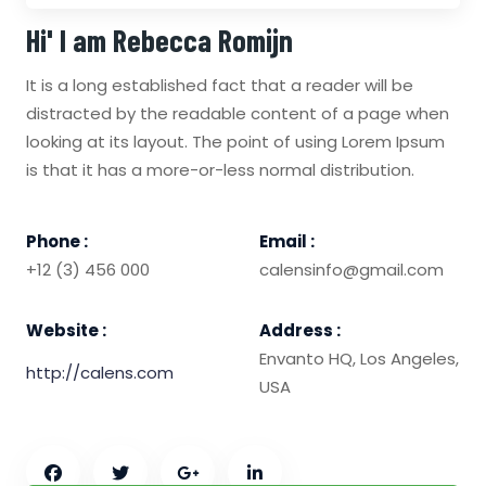
Hi' I am
Rebecca Romijn
It is a long established fact that a reader will be
distracted by the readable content of a page when
looking at its layout. The point of using Lorem Ipsum
is that it has a more-or-less normal distribution.
Phone :
Email :
+12 (3) 456 000
calensinfo@gmail.com
Website :
Address :
Envanto HQ, Los Angeles,
http://calens.com
USA