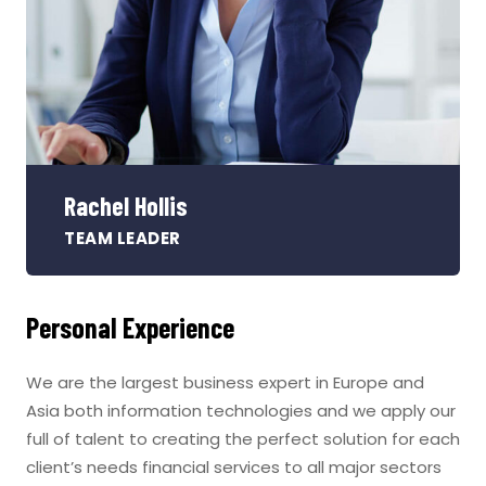
Rachel Hollis
TEAM LEADER
Personal Experience
We are the largest business expert in Europe and
Asia both information technologies and we apply our
full of talent to creating the perfect solution for each
client’s needs financial services to all major sectors