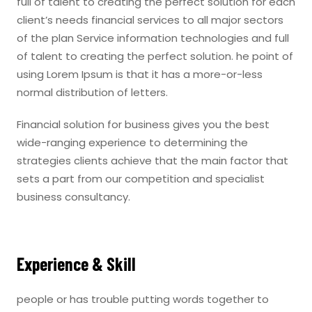
full of talent to creating the perfect solution for each
client’s needs financial services to all major sectors
of the plan Service information technologies and full
of talent to creating the perfect solution. he point of
using Lorem Ipsum is that it has a more-or-less
normal distribution of letters.
Financial solution for business gives you the best
wide-ranging experience to determining the
strategies clients achieve that the main factor that
sets a part from our competition and specialist
business consultancy.
Experience & Skill
people or has trouble putting words together to