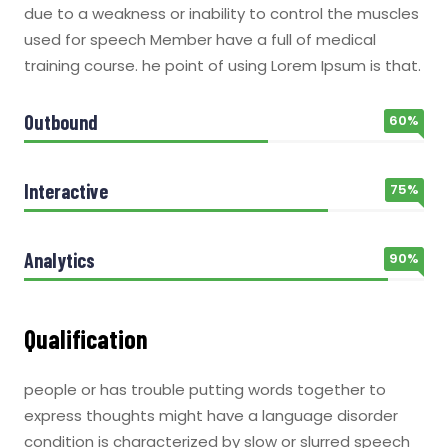
due to a weakness or inability to control the muscles
used for speech Member have a full of medical
training course. he point of using Lorem Ipsum is that.
Outbound
60%
Interactive
75%
Analytics
90%
Qualification
people or has trouble putting words together to
express thoughts might have a language disorder
condition is characterized by slow or slurred speech