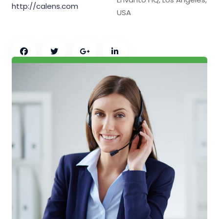
http://calens.com
USA