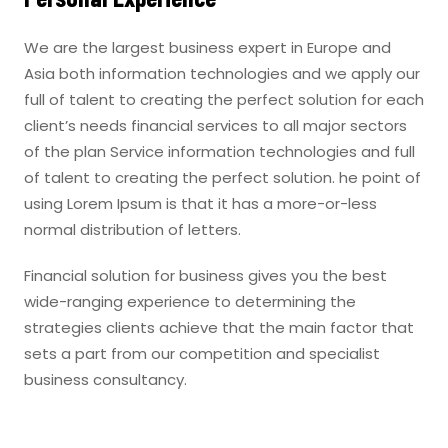
We are the largest business expert in Europe and
Asia both information technologies and we apply our
full of talent to creating the perfect solution for each
client’s needs financial services to all major sectors
of the plan Service information technologies and full
of talent to creating the perfect solution. he point of
using Lorem Ipsum is that it has a more-or-less
normal distribution of letters.
Financial solution for business gives you the best
wide-ranging experience to determining the
strategies clients achieve that the main factor that
sets a part from our competition and specialist
business consultancy.