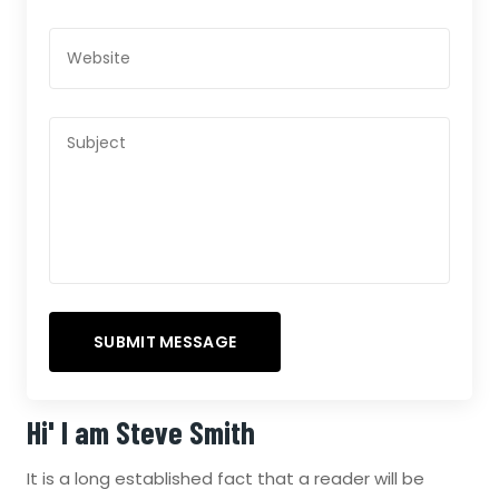
Hi' I am
Steve Smith
It is a long established fact that a reader will be