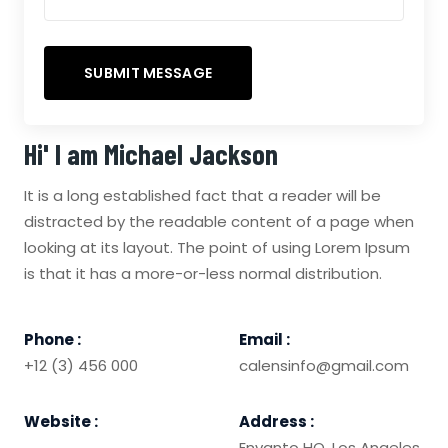
Hi' I am
Michael Jackson
It is a long established fact that a reader will be
distracted by the readable content of a page when
looking at its layout. The point of using Lorem Ipsum
is that it has a more-or-less normal distribution.
Phone :
Email :
+12 (3) 456 000
calensinfo@gmail.com
Website :
Address :
Envanto HQ, Los Angeles,