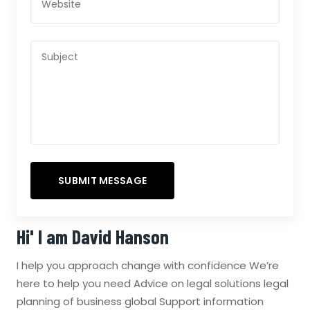
Hi' I am
David Hanson
I help you approach change with confidence We’re
here to help you need Advice on legal solutions legal
planning of business global Support information