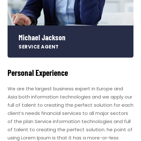
Michael Jackson
SERVICE AGENT
Personal Experience
We are the largest business expert in Europe and
Asia both information technologies and we apply our
full of talent to creating the perfect solution for each
client’s needs financial services to all major sectors
of the plan Service information technologies and full
of talent to creating the perfect solution. he point of
using Lorem Ipsum is that it has a more-or-less