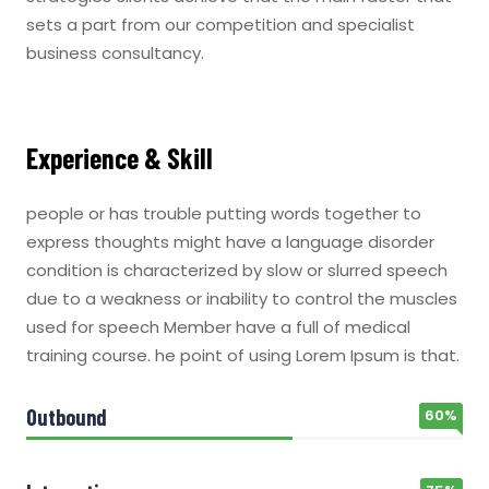
sets a part from our competition and specialist
business consultancy.
Experience & Skill
people or has trouble putting words together to
express thoughts might have a language disorder
condition is characterized by slow or slurred speech
due to a weakness or inability to control the muscles
used for speech Member have a full of medical
training course. he point of using Lorem Ipsum is that.
Outbound
60%