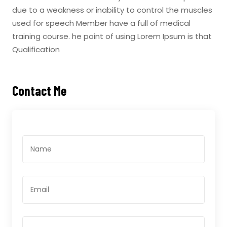
due to a weakness or inability to control the muscles
used for speech Member have a full of medical
training course. he point of using Lorem Ipsum is that
Qualification
Contact Me