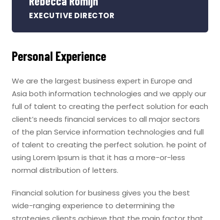
Rebecca Romijn
EXECUTIVE DIRECTOR
Personal Experience
We are the largest business expert in Europe and
Asia both information technologies and we apply our
full of talent to creating the perfect solution for each
client’s needs financial services to all major sectors
of the plan Service information technologies and full
of talent to creating the perfect solution. he point of
using Lorem Ipsum is that it has a more-or-less
normal distribution of letters.
Financial solution for business gives you the best
wide-ranging experience to determining the
strategies clients achieve that the main factor that