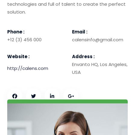
technologies and full of talent to create the perfect
solution.
Phone :
Email :
+12 (3) 456 000
calensinfo@gmail.com
Website :
Address :
Envanto HQ, Los Angeles,
http://calens.com
USA