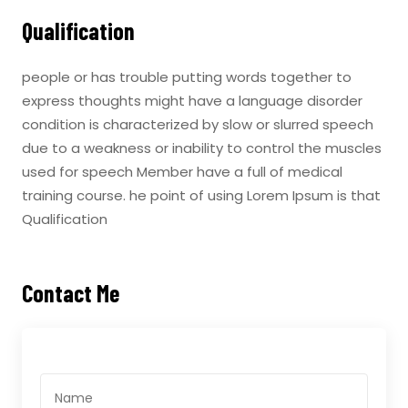
Qualification
people or has trouble putting words together to
express thoughts might have a language disorder
condition is characterized by slow or slurred speech
due to a weakness or inability to control the muscles
used for speech Member have a full of medical
training course. he point of using Lorem Ipsum is that
Qualification
Contact Me