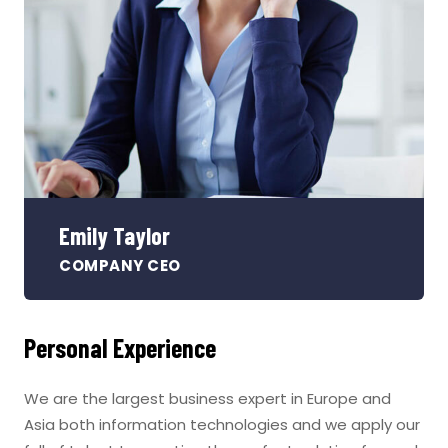
Emily Taylor
COMPANY CEO
Personal Experience
We are the largest business expert in Europe and
Asia both information technologies and we apply our