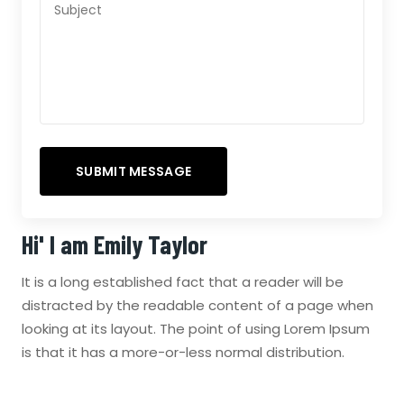
Hi' I am
Emily Taylor
It is a long established fact that a reader will be
distracted by the readable content of a page when
looking at its layout. The point of using Lorem Ipsum
is that it has a more-or-less normal distribution.