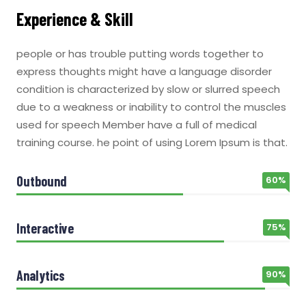
Experience & Skill
people or has trouble putting words together to
express thoughts might have a language disorder
condition is characterized by slow or slurred speech
due to a weakness or inability to control the muscles
used for speech Member have a full of medical
training course. he point of using Lorem Ipsum is that.
Outbound
60%
Interactive
75%
Analytics
90%