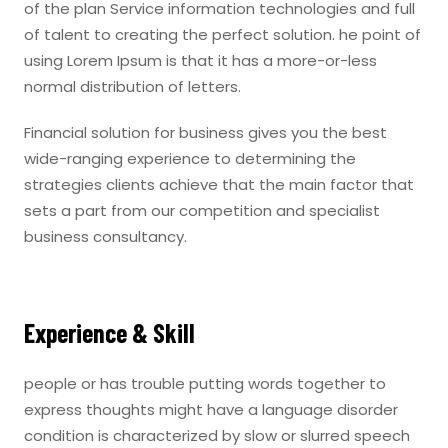
of the plan Service information technologies and full
of talent to creating the perfect solution. he point of
using Lorem Ipsum is that it has a more-or-less
normal distribution of letters.
Financial solution for business gives you the best
wide-ranging experience to determining the
strategies clients achieve that the main factor that
sets a part from our competition and specialist
business consultancy.
Experience & Skill
people or has trouble putting words together to
express thoughts might have a language disorder
condition is characterized by slow or slurred speech