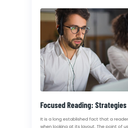
Focused Reading: Strategies
It is a long established fact that a read
when looking at its layout. The point of 