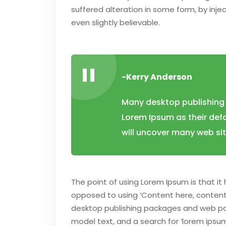
suffered alteration in some form, by inj
even slightly believable.
-Kerry Anderson
Many desktop publishing
Lorem Ipsum as their defa
will uncover many web sites
The point of using Lorem Ipsum is that it 
opposed to using ‘Content here, content h
desktop publishing packages and web pa
model text, and a search for ‘lorem ipsum’ 