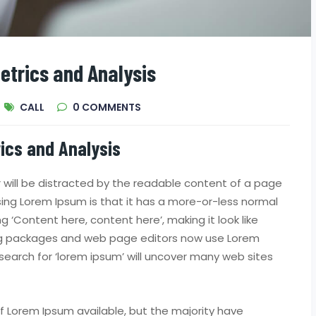
etrics and Analysis
CALL
0
COMMENTS
ics and Analysis
er will be distracted by the readable content of a page
using Lorem Ipsum is that it has a more-or-less normal
ng ‘Content here, content here’, making it look like
ing packages and web page editors now use Lorem
search for ‘lorem ipsum’ will uncover many web sites
 Lorem Ipsum available, but the majority have