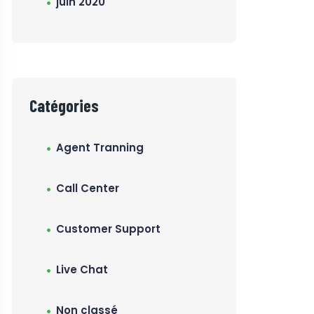
juin 2020
Catégories
Agent Tranning
Call Center
Customer Support
Live Chat
Non classé