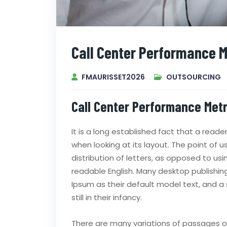
Call Center Performance M
FMAURISSET2026
OUTSOURCING
Call Center Performance Metr
It is a long established fact that a read
when looking at its layout. The point of 
distribution of letters, as opposed to usi
readable English. Many desktop publish
Ipsum as their default model text, and a 
still in their infancy.
There are many variations of passages of