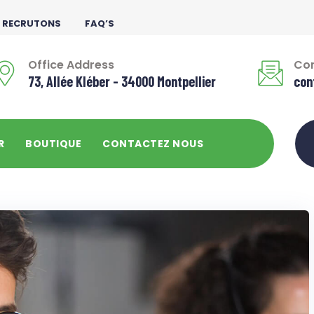
 RECRUTONS
FAQ’S
Office Address
Con
73, Allée Kléber - 34000 Montpellier
con
R
BOUTIQUE
CONTACTEZ NOUS