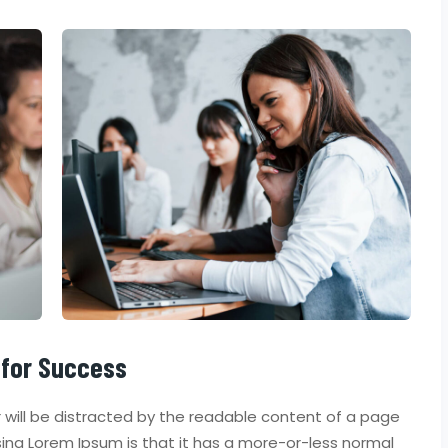
 for Success
er will be distracted by the readable content of a page
using Lorem Ipsum is that it has a more-or-less normal