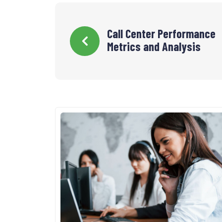
Navigation
Call Center Performance
Metrics and Analysis
de
l’article