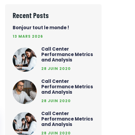
Recent Posts
Bonjour tout le monde !
13 MARS 2026
Call Center
Performance Metrics
and Analysis
28 JUIN 2020
Call Center
Performance Metrics
and Analysis
28 JUIN 2020
Call Center
Performance Metrics
and Analysis
28 JUIN 2020