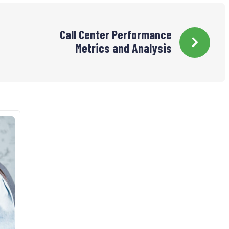
Call Center Performance
Metrics and Analysis