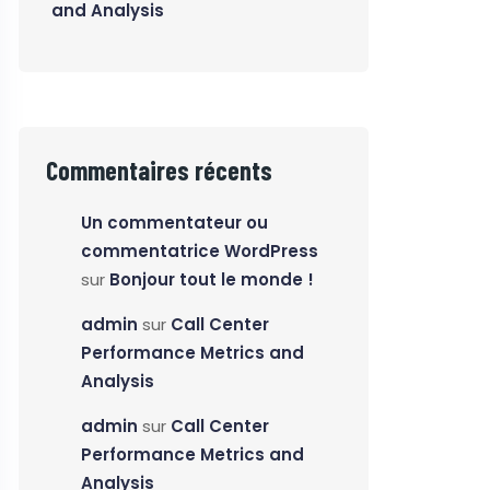
and Analysis
Commentaires récents
Un commentateur ou
commentatrice WordPress
sur
Bonjour tout le monde !
admin
sur
Call Center
Performance Metrics and
Analysis
admin
sur
Call Center
Performance Metrics and
Analysis