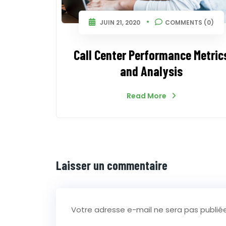
JUIN 21, 2020
COMMENTS (0)
Call Center Performance Metric
and Analysis
Read More
Laisser un commentaire
Votre adresse e-mail ne sera pas publiée