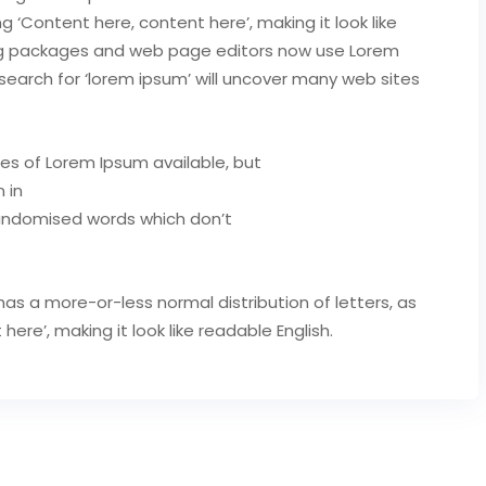
ng ‘Content here, content here’, making it look like
ing packages and web page editors now use Lorem
search for ‘lorem ipsum’ will uncover many web sites
es of Lorem Ipsum available, but
 in
randomised words which don’t
has a more-or-less normal distribution of letters, as
re’, making it look like readable English.