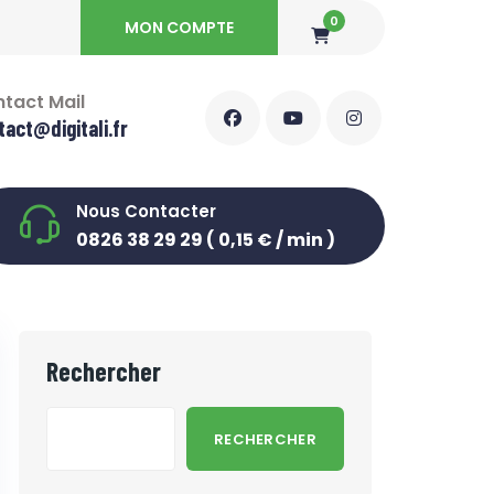
0
MON COMPTE
tact Mail
tact@digitali.fr
Nous Contacter
0826 38 29 29 ( 0,15 € / min )
Rechercher
RECHERCHER