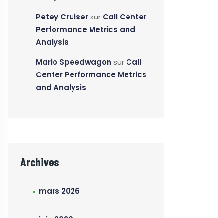
Petey Cruiser
sur
Call Center
Performance Metrics and
Analysis
Mario Speedwagon
sur
Call
Center Performance Metrics
and Analysis
Archives
mars 2026