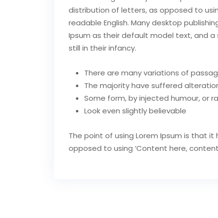
distribution of letters, as opposed to usi
readable English. Many desktop publish
Ipsum as their default model text, and a 
still in their infancy.
There are many variations of passag
The majority have suffered alteration
Some form, by injected humour, or 
Look even slightly believable
The point of using Lorem Ipsum is that it 
opposed to using ‘Content here, content he