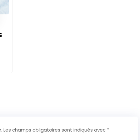
s
.
Les champs obligatoires sont indiqués avec
*