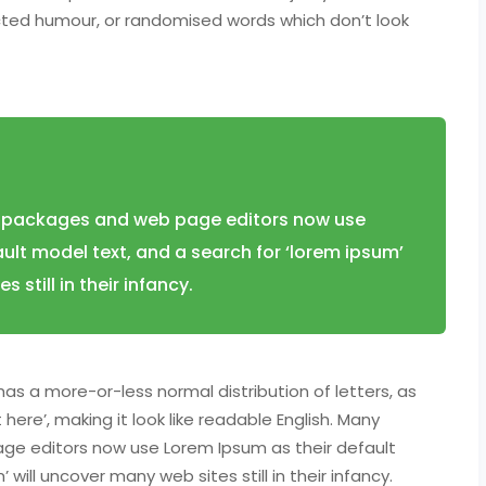
ected humour, or randomised words which don’t look
 packages and web page editors now use
ult model text, and a search for ‘lorem ipsum’
 still in their infancy.
has a more-or-less normal distribution of letters, as
ere’, making it look like readable English. Many
ge editors now use Lorem Ipsum as their default
will uncover many web sites still in their infancy.