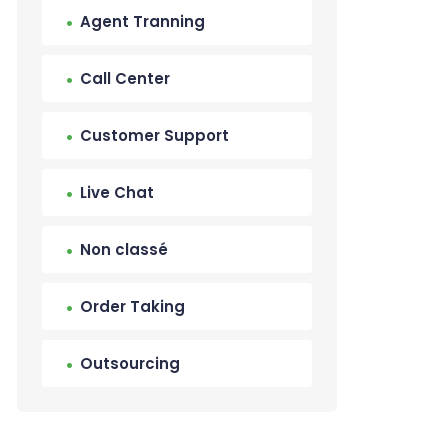
Agent Tranning
Call Center
Customer Support
Live Chat
Non classé
Order Taking
Outsourcing