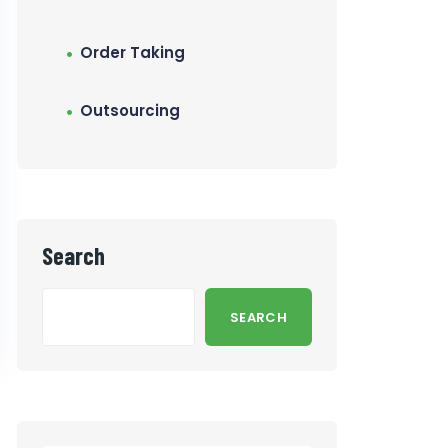
Order Taking
Outsourcing
Search
SEARCH