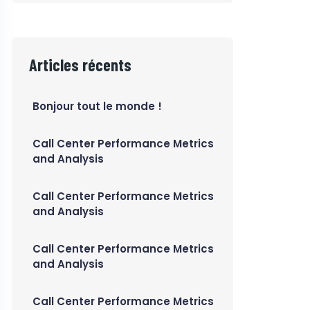
Articles récents
Bonjour tout le monde !
Call Center Performance Metrics
and Analysis
Call Center Performance Metrics
and Analysis
Call Center Performance Metrics
and Analysis
Call Center Performance Metrics